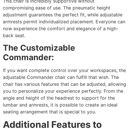
This chair is incredibly supportive without
compromising ease of use. The pneumatic height
adjustment guarantees the perfect fit, while adjustable
armrests permit individualized placement. Everyone can
now experience the comfort and elegance of a high-
back seat.
The Customizable
Commander:
If you want complete control over your workspaces, the
adjustable Commander chair can fulfill that wish. The
chair has various features that can be adjusted, allowing
you to personalize your experience perfectly. From the
angle and height of the headrest to support for the
lumbar and armrests, it is possible to create an ideal
seating arrangement that is special to you.
Additional Features to