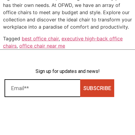
has their own needs. At OFWD, we have an array of
office chairs to meet any budget and style. Explore our
collection and discover the ideal chair to transform your
workplace into a paradise of comfort and productivity.
Tagged
best office chair
,
executive high-back office
chairs
,
office chair near me
Sign up for updates and news!
SUBSCRIBE