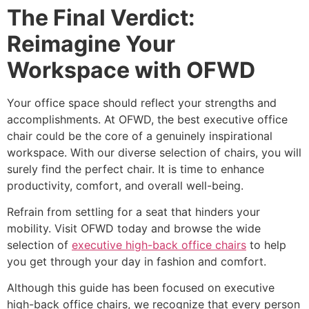
The Final Verdict:
Reimagine Your
Workspace with OFWD
Your office space should reflect your strengths and
accomplishments. At OFWD, the best executive office
chair could be the core of a genuinely inspirational
workspace. With our diverse selection of chairs, you will
surely find the perfect chair. It is time to enhance
productivity, comfort, and overall well-being.
Refrain from settling for a seat that hinders your
mobility. Visit OFWD today and browse the wide
selection of
executive high-back office chairs
to help
you get through your day in fashion and comfort.
Although this guide has been focused on executive
high-back office chairs, we recognize that every person