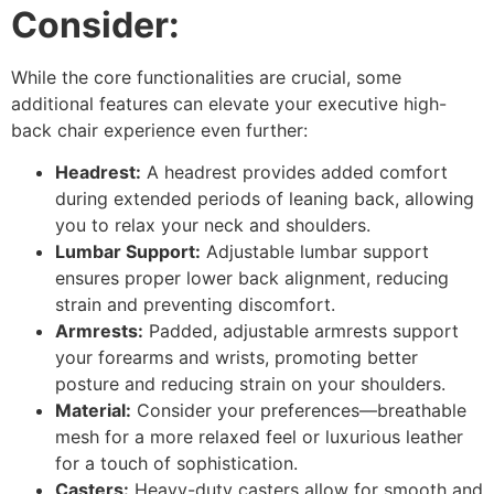
Consider:
While the core functionalities are crucial, some
additional features can elevate your executive high-
back chair experience even further:
Headrest:
A headrest provides added comfort
during extended periods of leaning back, allowing
you to relax your neck and shoulders.
Lumbar Support:
Adjustable lumbar support
ensures proper lower back alignment, reducing
strain and preventing discomfort.
Armrests:
Padded, adjustable armrests support
your forearms and wrists, promoting better
posture and reducing strain on your shoulders.
Material:
Consider your preferences—breathable
mesh for a more relaxed feel or luxurious leather
for a touch of sophistication.
Casters:
Heavy-duty casters allow for smooth and