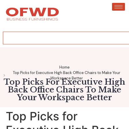
Home
Top Picks for Executive High Back Office Chairs to Make Your
Workspace Better
Top Picks For Executive High
Back Office Chairs To Make
Your Workspace Better
Top Picks for