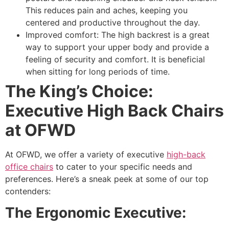
This reduces pain and aches, keeping you
centered and productive throughout the day.
Improved comfort: The high backrest is a great
way to support your upper body and provide a
feeling of security and comfort. It is beneficial
when sitting for long periods of time.
The King’s Choice:
Executive High Back Chairs
at OFWD
At OFWD, we offer a variety of executive
high-back
office chairs
to cater to your specific needs and
preferences. Here’s a sneak peek at some of our top
contenders:
The Ergonomic Executive: