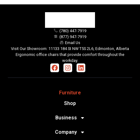
(780) 447-7919
(877) 947-7919
Email Us
Visit Our Showroom: 11133 184 St NW T5S 2L6, Edmonton, Alberta
Ergonomic office chairs that provide comfort throughout the
workday.
Furniture
Shop
Business
Company