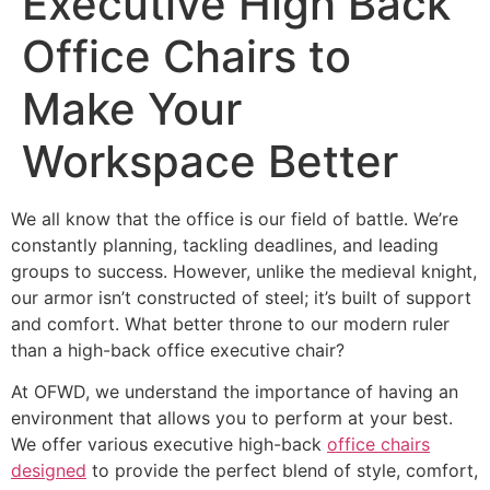
Executive High Back
Office Chairs to
Make Your
Workspace Better
We all know that the office is our field of battle. We’re
constantly planning, tackling deadlines, and leading
groups to success. However, unlike the medieval knight,
our armor isn’t constructed of steel; it’s built of support
and comfort. What better throne to our modern ruler
than a high-back office executive chair?
At OFWD, we understand the importance of having an
environment that allows you to perform at your best.
We offer various executive high-back
office chairs
designed
to provide the perfect blend of style, comfort,