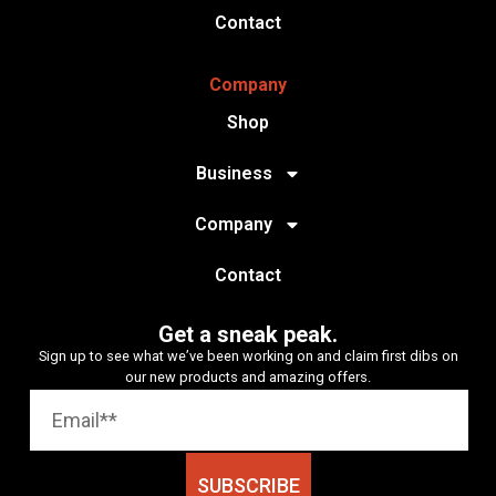
Contact
Company
Shop
Business
Company
Contact
Get a sneak peak.
Sign up to see what we’ve been working on and claim first dibs on
our new products and amazing offers.
SUBSCRIBE