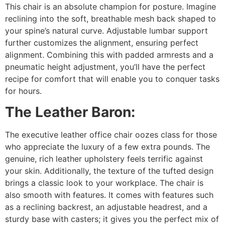
This chair is an absolute champion for posture. Imagine
reclining into the soft, breathable mesh back shaped to
your spine’s natural curve. Adjustable lumbar support
further customizes the alignment, ensuring perfect
alignment. Combining this with padded armrests and a
pneumatic height adjustment, you’ll have the perfect
recipe for comfort that will enable you to conquer tasks
for hours.
The Leather Baron:
The executive leather office chair oozes class for those
who appreciate the luxury of a few extra pounds. The
genuine, rich leather upholstery feels terrific against
your skin. Additionally, the texture of the tufted design
brings a classic look to your workplace. The chair is
also smooth with features. It comes with features such
as a reclining backrest, an adjustable headrest, and a
sturdy base with casters; it gives you the perfect mix of