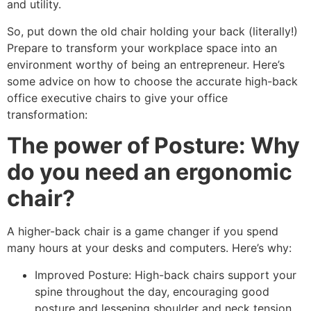
and utility.
So, put down the old chair holding your back (literally!)
Prepare to transform your workplace space into an
environment worthy of being an entrepreneur. Here’s
some advice on how to choose the accurate high-back
office executive chairs to give your office
transformation:
The power of Posture: Why
do you need an ergonomic
chair?
A higher-back chair is a game changer if you spend
many hours at your desks and computers. Here’s why:
Improved Posture: High-back chairs support your
spine throughout the day, encouraging good
posture and lessening shoulder and neck tension.