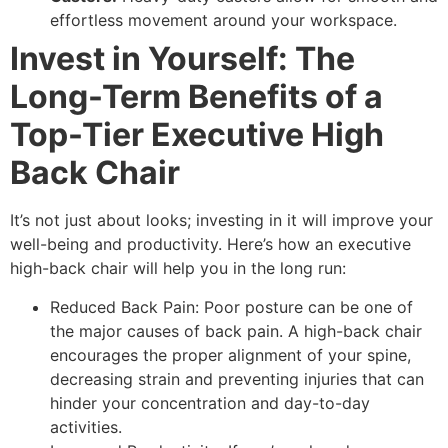
effortless movement around your workspace.
Invest in Yourself: The
Long-Term Benefits of a
Top-Tier Executive High
Back Chair
It’s not just about looks; investing in it will improve your
well-being and productivity. Here’s how an executive
high-back chair will help you in the long run:
Reduced Back Pain: Poor posture can be one of
the major causes of back pain. A high-back chair
encourages the proper alignment of your spine,
decreasing strain and preventing injuries that can
hinder your concentration and day-to-day
activities.