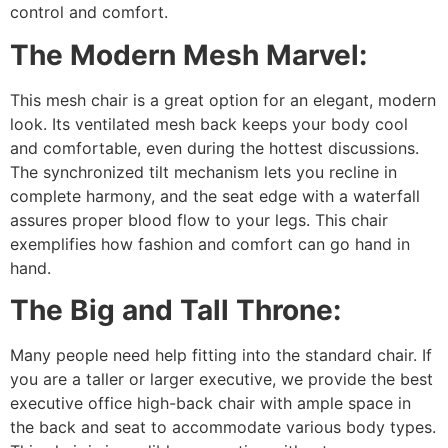
control and comfort.
The Modern Mesh Marvel:
This mesh chair is a great option for an elegant, modern
look. Its ventilated mesh back keeps your body cool
and comfortable, even during the hottest discussions.
The synchronized tilt mechanism lets you recline in
complete harmony, and the seat edge with a waterfall
assures proper blood flow to your legs. This chair
exemplifies how fashion and comfort can go hand in
hand.
The Big and Tall Throne:
Many people need help fitting into the standard chair. If
you are a taller or larger executive, we provide the best
executive office high-back chair with ample space in
the back and seat to accommodate various body types.