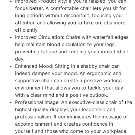
Improved Productivity: If you’re relaxed, you can
focus better. A comfortable chair lets you sit for
long periods without discomfort, focusing your
attention and allowing you to take on jobs more
efficiently.
Improved Circulation: Chairs with waterfall edges
help maintain blood circulation to your legs,
preventing fatigue and keeping you motivated all
day.
Enhanced Mood: Sitting in a shabby chair can
indeed dampen your mood. An ergonomic and
supportive chair can create a positive working
environment that allows you to tackle your day
with a clear mind and a positive outlook.
Professional image: An executive-class chair of the
highest quality displays your leadership and
professionalism. It communicates the message of
accomplishment and creates confidence in
yourself and those who come to your workplace.