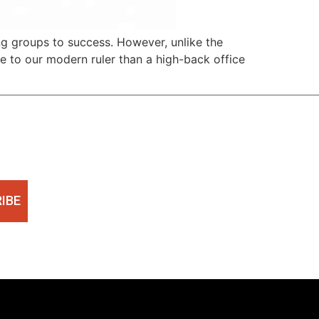
ding groups to success. However, unlike the
ne to our modern ruler than a high-back office
IBE