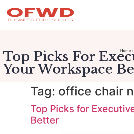
Home
Top Picks For Exec
Your Workspace Be
Tag:
office chair 
Top Picks for Executi
Better