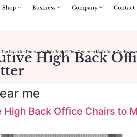
Shop
Business
Company
Contact
Top Picks for Executive High Back Office Chairs to Make Your Workspac
utive High Back Off
tter
near me
ve High Back Office Chairs to