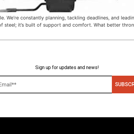
ttle. We’re constantly planning, tackling deadlines, and lea
f steel; it’s built of support and comfort. What better thro
]
Sign up for updates and news!
SUBSCR