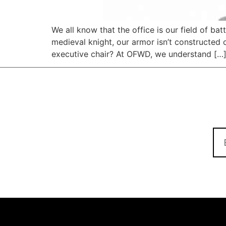
We all know that the office is our field of ba
medieval knight, our armor isn’t constructed o
executive chair? At OFWD, we understand […