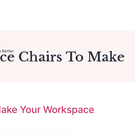
e Better
ice Chairs To Make
 Make Your Workspace