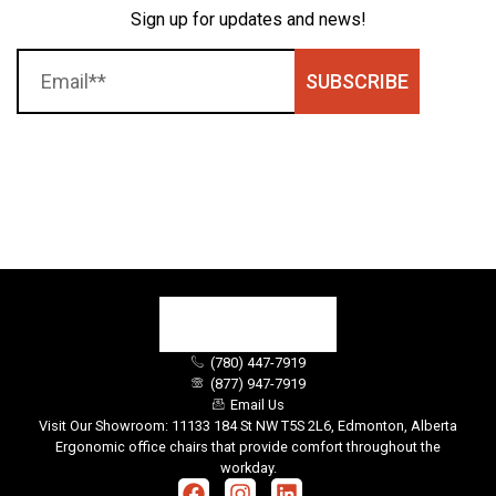
Sign up for updates and news!
SUBSCRIBE
(780) 447-7919
(877) 947-7919
Email Us
Visit Our Showroom: 11133 184 St NW T5S 2L6, Edmonton, Alberta
Ergonomic office chairs that provide comfort throughout the
workday.