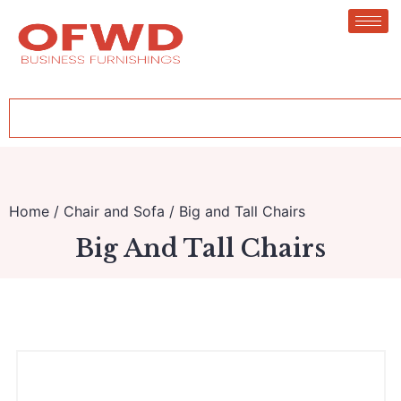
Home
/
Chair and Sofa
/ Big and Tall Chairs
Big And Tall Chairs