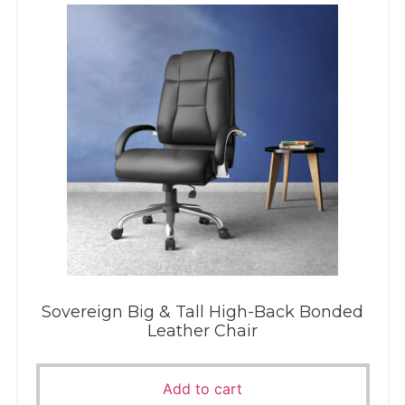
Sovereign Big & Tall High-Back Bonded
Leather Chair
Add to cart