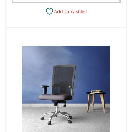
Add to wishlist