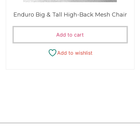
Enduro Big & Tall High-Back Mesh Chair
Add to cart
Add to wishlist