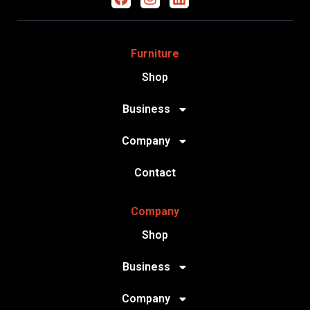
Furniture
Shop
Business
Company
Contact
Company
Shop
Business
Company