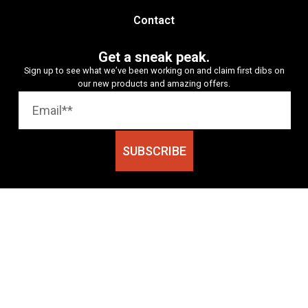
Contact
Get a sneak peak.
Sign up to see what we’ve been working on and claim first dibs on
our new products and amazing offers.
SUBSCRIBE