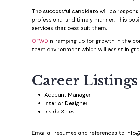
The successful candidate will be responsib
professional and timely manner. This pos
services that best suit them.
OFWD
is ramping up for growth in the co
team environment which will assist in grow
Career Listings
Account Manager
Interior Designer
Inside Sales
Email all resumes and references to
info