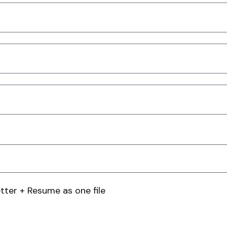
tter + Resume as one file