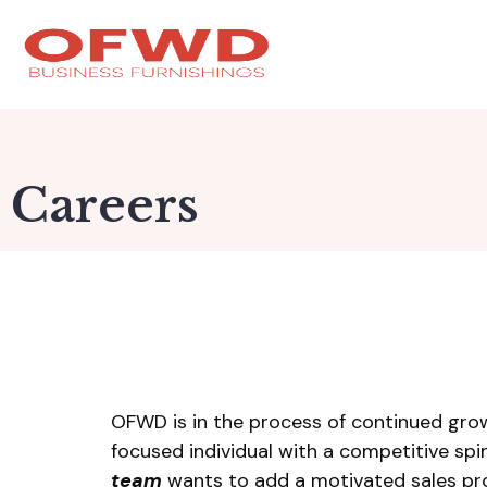
Careers
OFWD is in the process of continued grow
focused individual with a competitive spi
team
wants to add a motivated sales prof