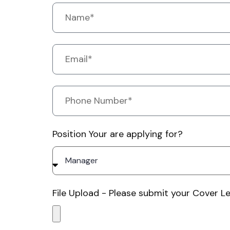
Position Your are applying for?
File Upload - Please submit your Cover Le