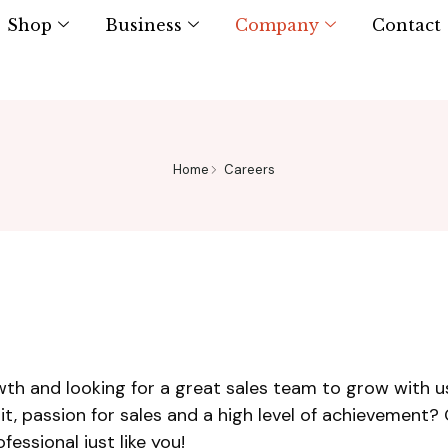
Shop
Business
Company
Contact
Home
Careers
th and looking for a great sales team to grow with us
rit, passion for sales and a high level of achievement?
essional just like you!