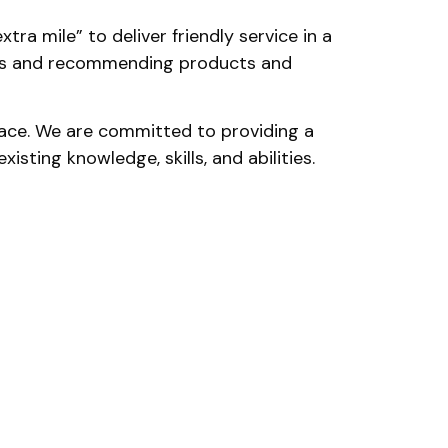
ra mile” to deliver friendly service in a
eeds and recommending products and
place. We are committed to providing a
sting knowledge, skills, and abilities.