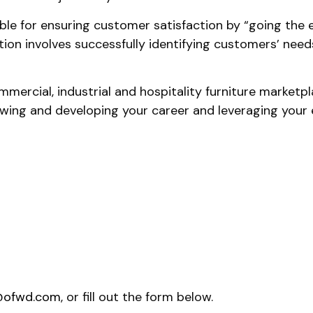
le for ensuring customer satisfaction by “going the ext
ition involves successfully identifying customers’ n
mmercial, industrial and hospitality furniture market
ing and developing your career and leveraging your exi
@ofwd.com
, or fill out the form below.