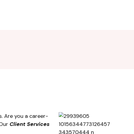
. Are you a career-
 Our
Client Services