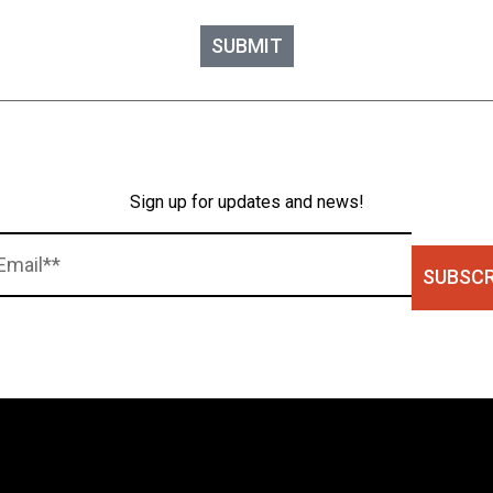
SUBMIT
Sign up for updates and news!
SUBSCR