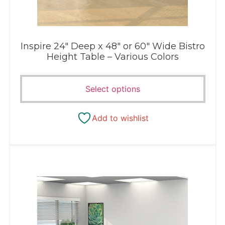
Inspire 24″ Deep x 48″ or 60″ Wide Bistro
Height Table – Various Colors
Select options
Add to wishlist