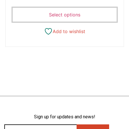
Select options
Add to wishlist
Sign up for updates and news!