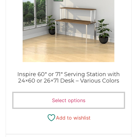
Inspire 60″ or 71″ Serving Station with
24×60 or 26×71 Desk – Various Colors
Select options
Add to wishlist