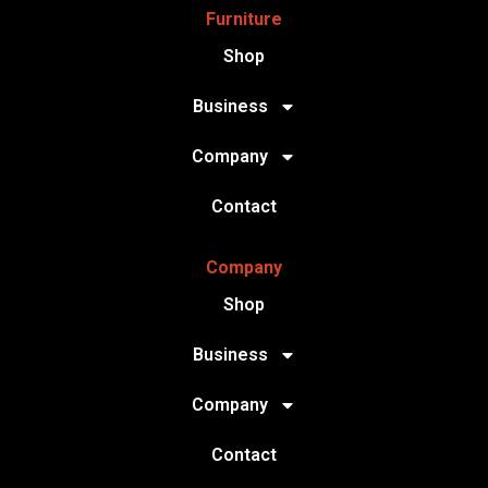
Furniture
Shop
Business
Company
Contact
Company
Shop
Business
Company
Contact