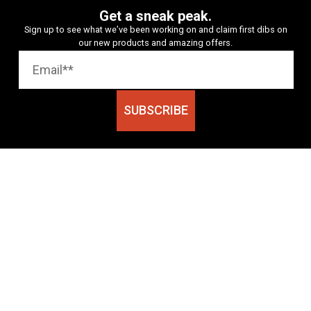
Get a sneak peak.
Sign up to see what we’ve been working on and claim first dibs on
our new products and amazing offers.
SUBSCRIBE