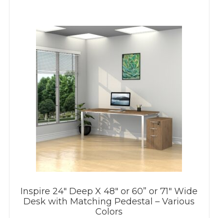
Inspire 24″ Deep X 48″ or 60” or 71″ Wide
Desk with Matching Pedestal – Various
Colors