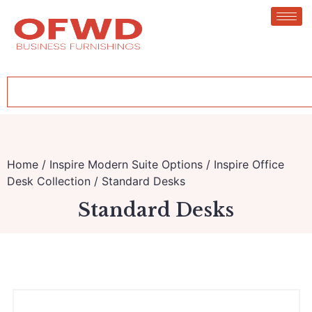
Home
/
Inspire Modern Suite Options
/
Inspire Office
Desk Collection
/ Standard Desks
Standard Desks