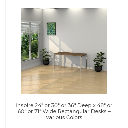
Inspire 24″ or 30″ or 36″ Deep x 48″ or
60″ or 71″ Wide Rectangular Desks –
Various Colors