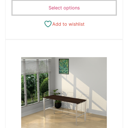
Select options
Add to wishlist