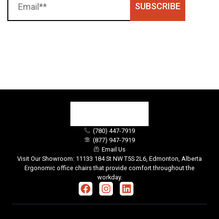
SUBSCRIBE
(780) 447-7919
(877) 947-7919
Email Us
Visit Our Showroom: 11133 184 St NW T5S 2L6, Edmonton, Alberta
Ergonomic office chairs that provide comfort throughout the
workday.