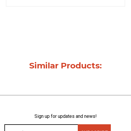
Similar Products:
Sign up for updates and news!