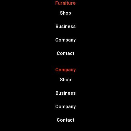
Furniture
Shop
Business
Company
Contact
Company
Shop
Business
Company
Contact