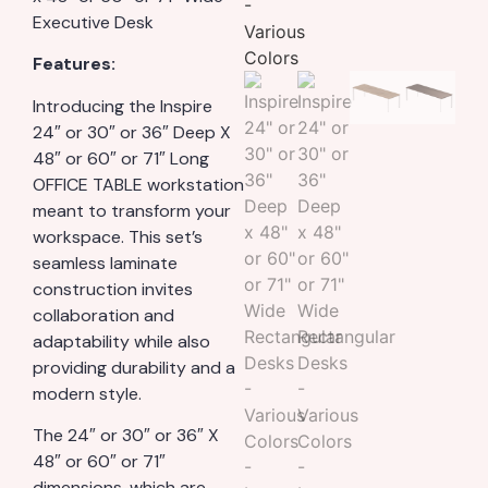
Executive Desk
Features:
Introducing the Inspire
24″ or 30″ or 36″ Deep X
48″ or 60″ or 71″ Long
OFFICE TABLE workstation
meant to transform your
workspace. This set’s
seamless laminate
construction invites
collaboration and
adaptability while also
providing durability and a
modern style.
The 24″ or 30″ or 36″ X
48″ or 60″ or 71″
dimensions, which are