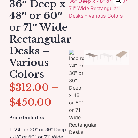
36″ Deep x
48″ or 60″
or 71″ Wide
Rectangular
Desks –
Various
Colors
$
312.00
–
$
450.00
Price Includes:
1- 24″ or 30″ or 36″ Deep
x 48″ or 60″ or 71″ Wide