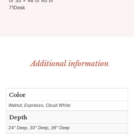
or 30 x 48 or 60 or
71Desk
Additional information
Color
Walnut, Expresso, Cloud White
Depth
24" Deep, 30" Deep, 36" Deep