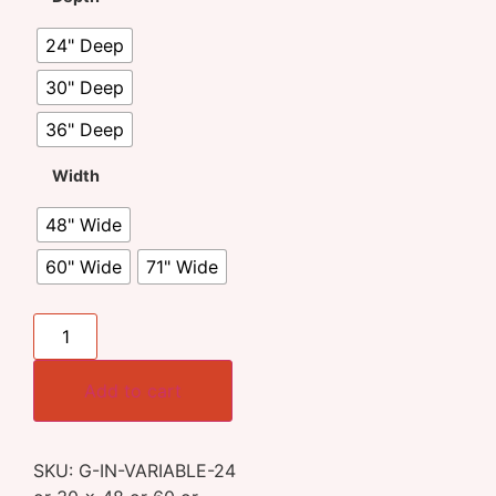
24" Deep
30" Deep
36" Deep
Width
48" Wide
60" Wide
71" Wide
Add to cart
SKU:
G-IN-VARIABLE-24