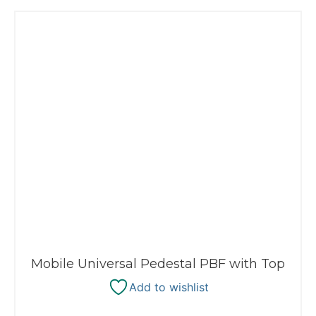
Mobile Universal Pedestal PBF with Top
Add to wishlist