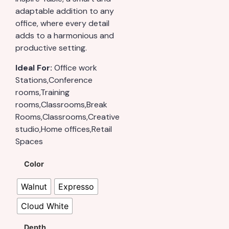
adaptable addition to any
office, where every detail
adds to a harmonious and
productive setting.
Ideal For:
Office work
Stations,Conference
rooms,Training
rooms,Classrooms,Break
Rooms,Classrooms,Creative
studio,Home offices,Retail
Spaces
Color
Walnut
Expresso
Cloud White
Depth