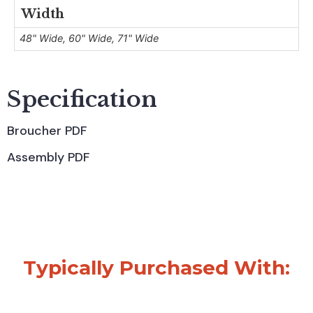
Width
48" Wide, 60" Wide, 71" Wide
Specification
Broucher PDF
Assembly PDF
Typically Purchased With: