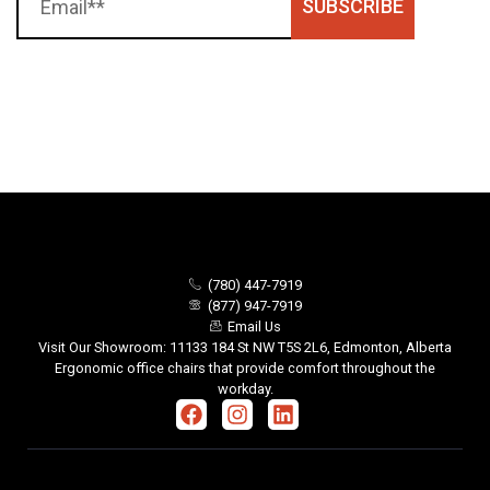
SUBSCRIBE
(780) 447-7919
(877) 947-7919
Email Us
Visit Our Showroom: 11133 184 St NW T5S 2L6, Edmonton, Alberta
Ergonomic office chairs that provide comfort throughout the
workday.