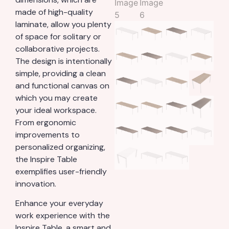
made of high-quality
laminate, allow you plenty
of space for solitary or
collaborative projects.
The design is intentionally
simple, providing a clean
and functional canvas on
which you may create
your ideal workspace.
From ergonomic
improvements to
personalized organizing,
the Inspire Table
exemplifies user-friendly
innovation.
Enhance your everyday
work experience with the
Inspire Table, a smart and