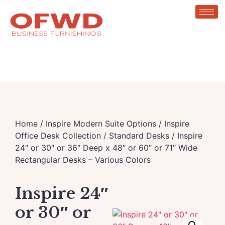
Home
/
Inspire Modern Suite Options
/
Inspire
Office Desk Collection
/
Standard Desks
/ Inspire
24″ or 30″ or 36″ Deep x 48″ or 60″ or 71″ Wide
Rectangular Desks – Various Colors
Inspire 24″
or 30″ or