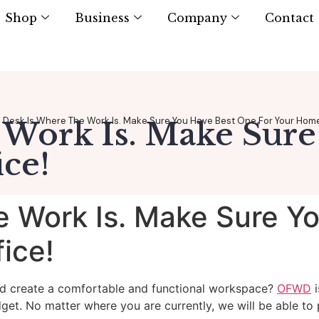
Shop
Business
Company
Contact
Desk Is Where The Work Is. Make Sure You Have Best One For Your Home
 Work Is. Make Sure
ce!
e Work Is. Make Sure Y
ice!
nd create a comfortable and functional workspace?
OFWD
i
dget. No matter where you are currently, we will be able to