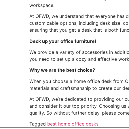
workspace.
At OFWD, we understand that everyone has di
customizable options, including desk size, co
ensuring that you get a desk that is both func
Deck up your office furniture!
We provide a variety of accessories in addit
you need to set up a cozy and effective works
Why we are the best choice?
When you choose a home office desk from OFWD
materials and craftsmanship to create our des
At OFWD, we’re dedicated to providing our cu
and consider it our top priority. Choosing us
quality. So without further delay, please com
Tagged
best home office desks