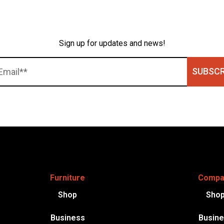
Sign up for updates and news!
SUBSCR
Furniture
Compa
Shop
Sho
Business
Busin