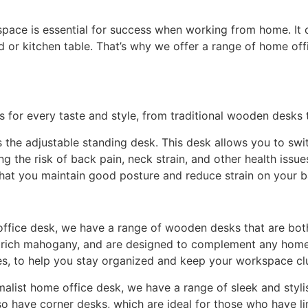
pace is essential for success when working from home. It 
or kitchen table. That’s why we offer a range of home off
s for every taste and style, from traditional wooden desks
 the adjustable standing desk. This desk allows you to swi
g the risk of back pain, neck strain, and other health issue
that you maintain good posture and reduce strain on your 
e office desk, we have a range of wooden desks that are bot
to rich mahogany, and are designed to complement any home
es, to help you stay organized and keep your workspace clu
list home office desk, we have a range of sleek and styli
so have corner desks, which are ideal for those who have lim