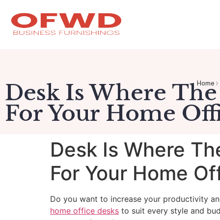
Home
Desk Is Where The
For Your Home Offi
Desk Is Where Th
For Your Home Off
Do you want to increase your productivity a
home office desks
to suit every style and bu