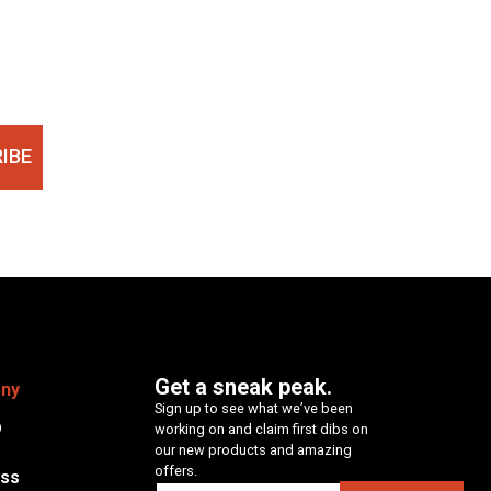
IBE
Get a sneak peak.
ny
Sign up to see what we’ve been
p
working on and claim first dibs on
our new products and amazing
offers.
ess