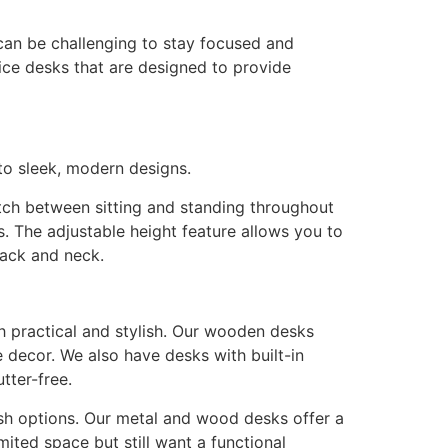
can be challenging to stay focused and
ice desks that are designed to provide
 to sleek, modern designs.
tch between sitting and standing throughout
s. The adjustable height feature allows you to
back and neck.
h practical and stylish. Our wooden desks
 decor. We also have desks with built-in
tter-free.
sh options. Our metal and wood desks offer a
ited space but still want a functional