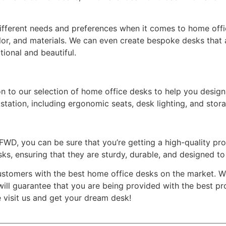
fferent needs and preferences when it comes to home offic
lor, and materials. We can even create bespoke desks that a
tional and beautiful.
ion to our selection of home office desks to help you desig
tation, including ergonomic seats, desk lighting, and stor
, you can be sure that you’re getting a high-quality produc
ks, ensuring that they are sturdy, durable, and designed to 
stomers with the best home office desks on the market. We
 will guarantee that you are being provided with the best p
e visit us and get your dream desk!