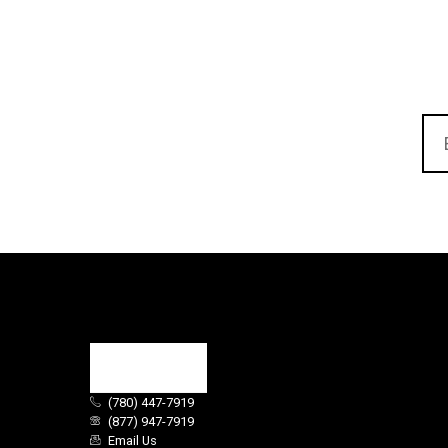
(780) 447-7919
(877) 947-7919
Email Us