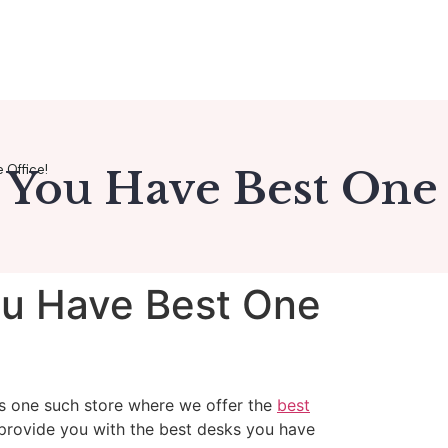
 Office!
 You Have Best One
ou Have Best One
s one such store where we offer the
best
 provide you with the best desks you have