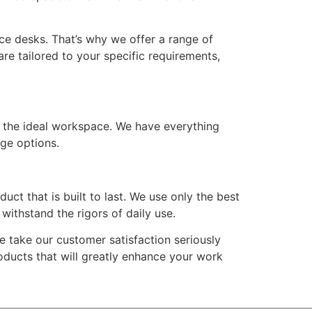
e desks. That’s why we offer a range of
re tailored to your specific requirements,
n the ideal workspace. We have everything
age options.
t that is built to last. We use only the best
withstand the rigors of daily use.
 take our customer satisfaction seriously
roducts that will greatly enhance your work