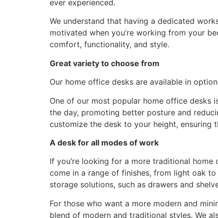
ever experienced.
We understand that having a dedicated works
motivated when you’re working from your bed 
comfort, functionality, and style.
Great variety to choose from
Our home office desks are available in option
One of our most popular home office desks is
the day, promoting better posture and reducin
customize the desk to your height, ensuring 
A desk for all modes of work
If you’re looking for a more traditional hom
come in a range of finishes, from light oak 
storage solutions, such as drawers and shelv
For those who want a more modern and minima
blend of modern and traditional styles. We al