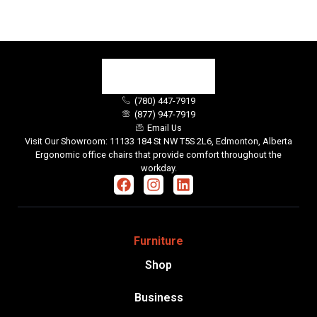
(780) 447-7919
(877) 947-7919
Email Us
Visit Our Showroom: 11133 184 St NW T5S 2L6, Edmonton, Alberta
Ergonomic office chairs that provide comfort throughout the
workday.
Furniture
Shop
Business