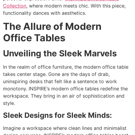
Collection
, where modern meets chic. With this piece,
functionality dances with aesthetics.
The Allure of Modern
Office Tables
Unveiling the Sleek Marvels
In the realm of office furniture, the modern office table
takes center stage. Gone are the days of drab,
uninspiring desks that felt like a sentence to work
monotony. INSPIRE’s modern office tables redefine the
workspace. They bring in an air of sophistication and
style.
Sleek Designs for Sleek Minds:
Imagine a workspace where clean lines and minimalist