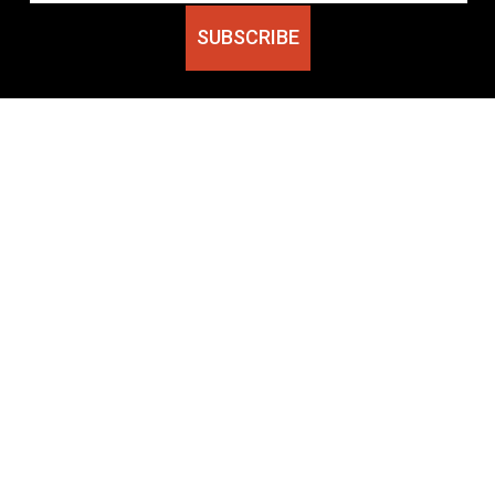
SUBSCRIBE