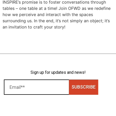
INSPIRE’s promise is to foster conversations through
tables – one table at a time! Join OFWD as we redefine
how we perceive and interact with the spaces
surrounding us. In the end, it’s not simply an object; it’s
an invitation to craft your story!
Sign up for updates and news!
SUBSCRIBE