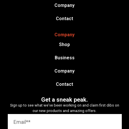
Company
Contact
Company
Shop
Business
Company
Contact
Get a sneak peak.
Sign up to see what we’ve been working on and claim first dibs on
our new products and amazing offers.