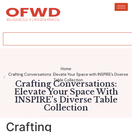
Home
Crafting Conversations: Elevate Your Space with INSPIRE’s Diverse
Table Collection
Crafting Conversations:
Elevate Your Space With
INSPIRE’s Diverse Table
Collection
Crafting