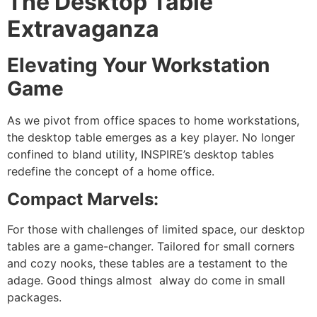
The Desktop Table
Extravaganza
Elevating Your Workstation
Game
As we pivot from office spaces to home workstations,
the desktop table emerges as a key player. No longer
confined to bland utility, INSPIRE’s desktop tables
redefine the concept of a home office.
Compact Marvels:
For those with challenges of limited space, our desktop
tables are a game-changer. Tailored for small corners
and cozy nooks, these tables are a testament to the
adage. Good things almost alway do come in small
packages.