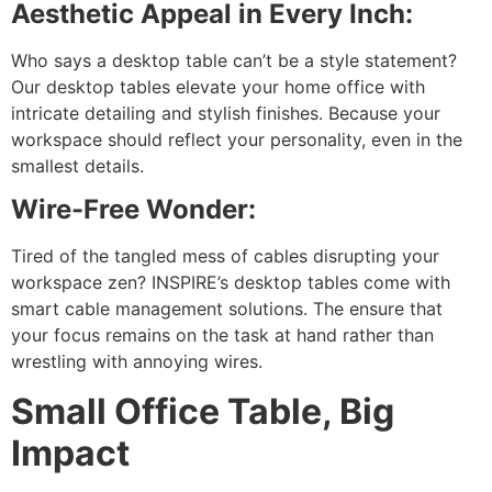
Aesthetic Appeal in Every Inch:
Who says a desktop table can’t be a style statement?
Our desktop tables elevate your home office with
intricate detailing and stylish finishes. Because your
workspace should reflect your personality, even in the
smallest details.
Wire-Free Wonder:
Tired of the tangled mess of cables disrupting your
workspace zen? INSPIRE’s desktop tables come with
smart cable management solutions. The ensure that
your focus remains on the task at hand rather than
wrestling with annoying wires.
Small Office Table, Big
Impact