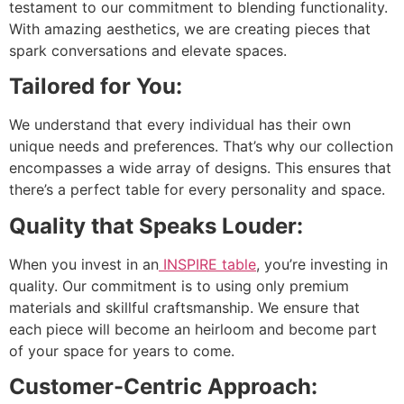
testament to our commitment to blending functionality.
With amazing aesthetics, we are creating pieces that
spark conversations and elevate spaces.
Tailored for You:
We understand that every individual has their own
unique needs and preferences. That’s why our collection
encompasses a wide array of designs. This ensures that
there’s a perfect table for every personality and space.
Quality that Speaks Louder:
When you invest in an
INSPIRE table
, you’re investing in
quality. Our commitment is to using only premium
materials and skillful craftsmanship. We ensure that
each piece will become an heirloom and become part
of your space for years to come.
Customer-Centric Approach: