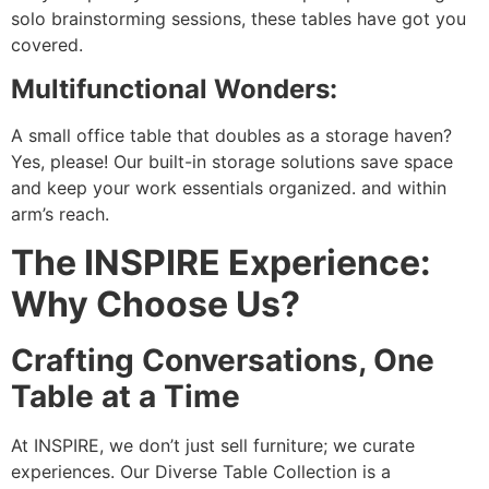
solo brainstorming sessions, these tables have got you
covered.
Multifunctional Wonders:
A small office table that doubles as a storage haven?
Yes, please! Our built-in storage solutions save space
and keep your work essentials organized. and within
arm’s reach.
The INSPIRE Experience:
Why Choose Us?
Crafting Conversations, One
Table at a Time
At INSPIRE, we don’t just sell furniture; we curate
experiences. Our Diverse Table Collection is a