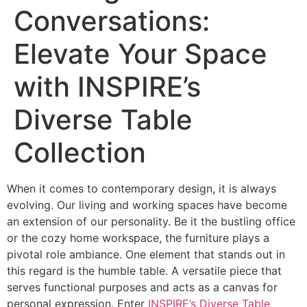
Conversations:
Elevate Your Space
with INSPIRE’s
Diverse Table
Collection
When it comes to contemporary design, it is always
evolving. Our living and working spaces have become
an extension of our personality. Be it the bustling office
or the cozy home workspace, the furniture plays a
pivotal role ambiance. One element that stands out in
this regard is the humble table. A versatile piece that
serves functional purposes and acts as a canvas for
personal expression. Enter
INSPIRE’s Diverse Table