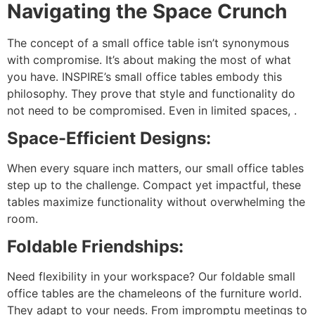
Navigating the Space Crunch
The concept of a small office table isn’t synonymous
with compromise. It’s about making the most of what
you have. INSPIRE’s small office tables embody this
philosophy. They prove that style and functionality do
not need to be compromised. Even in limited spaces, .
Space-Efficient Designs:
When every square inch matters, our small office tables
step up to the challenge. Compact yet impactful, these
tables maximize functionality without overwhelming the
room.
Foldable Friendships:
Need flexibility in your workspace? Our foldable small
office tables are the chameleons of the furniture world.
They adapt to your needs. From impromptu meetings to