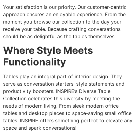
Your satisfaction is our priority. Our customer-centric
approach ensures an enjoyable experience. From the
moment you browse our collection to the day your
receive your table. Because crafting conversations
should be as delightful as the tables themselves.
Where Style Meets
Functionality
Tables play an integral part of interior design. They
serve as conversation starters, style statements and
productivity boosters. INSPIRE’s Diverse Table
Collection celebrates this diversity by meeting the
needs of modern living. From sleek modern office
tables and desktop pieces to space-saving small office
tables. INSPIRE offers something perfect to elevate any
space and spark conversations!