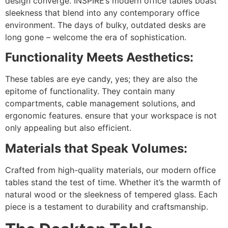
design converge. INSPIRE’s modern office tables boast
sleekness that blend into any contemporary office
environment. The days of bulky, outdated desks are
long gone – welcome the era of sophistication.
Functionality Meets Aesthetics:
These tables are eye candy, yes; they are also the
epitome of functionality. They contain many
compartments, cable management solutions, and
ergonomic features. ensure that your workspace is not
only appealing but also efficient.
Materials that Speak Volumes:
Crafted from high-quality materials, our modern office
tables stand the test of time. Whether it’s the warmth of
natural wood or the sleekness of tempered glass. Each
piece is a testament to durability and craftsmanship.