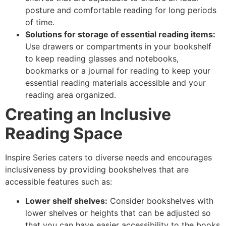
posture and comfortable reading for long periods
of time.
Solutions for storage of essential reading items:
Use drawers or compartments in your bookshelf
to keep reading glasses and notebooks,
bookmarks or a journal for reading to keep your
essential reading materials accessible and your
reading area organized.
Creating an Inclusive
Reading Space
Inspire Series caters to diverse needs and encourages
inclusiveness by providing bookshelves that are
accessible features such as:
Lower shelf shelves:
Consider bookshelves with
lower shelves or heights that can be adjusted so
that you can have easier accessibility to the books