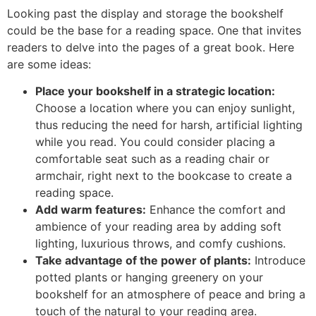
Looking past the display and storage the bookshelf
could be the base for a reading space. One that invites
readers to delve into the pages of a great book. Here
are some ideas:
Place your bookshelf in a strategic location:
Choose a location where you can enjoy sunlight,
thus reducing the need for harsh, artificial lighting
while you read. You could consider placing a
comfortable seat such as a reading chair or
armchair, right next to the bookcase to create a
reading space.
Add warm features:
Enhance the comfort and
ambience of your reading area by adding soft
lighting, luxurious throws, and comfy cushions.
Take advantage of the power of plants:
Introduce
potted plants or hanging greenery on your
bookshelf for an atmosphere of peace and bring a
touch of the natural to your reading area.