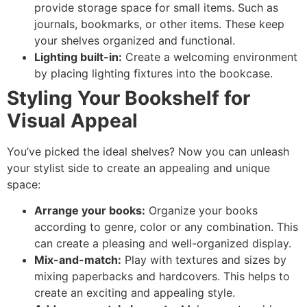
provide storage space for small items. Such as
journals, bookmarks, or other items. These keep
your shelves organized and functional.
Lighting built-in:
Create a welcoming environment
by placing lighting fixtures into the bookcase.
Styling Your Bookshelf for
Visual Appeal
You’ve picked the ideal shelves? Now you can unleash
your stylist side to create an appealing and unique
space:
Arrange your books:
Organize your books
according to genre, color or any combination. This
can create a pleasing and well-organized display.
Mix-and-match:
Play with textures and sizes by
mixing paperbacks and hardcovers. This helps to
create an exciting and appealing style.