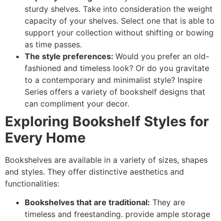
sturdy shelves. Take into consideration the weight
capacity of your shelves. Select one that is able to
support your collection without shifting or bowing
as time passes.
The style preferences:
Would you prefer an old-
fashioned and timeless look? Or do you gravitate
to a contemporary and minimalist style? Inspire
Series offers a variety of bookshelf designs that
can compliment your decor.
Exploring Bookshelf Styles for
Every Home
Bookshelves are available in a variety of sizes, shapes
and styles. They offer distinctive aesthetics and
functionalities:
Bookshelves that are traditional:
They are
timeless and freestanding. provide ample storage