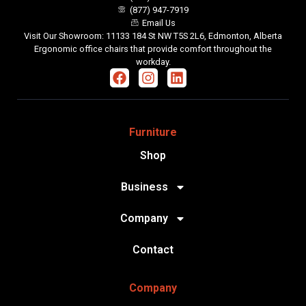
(877) 947-7919
Email Us
Visit Our Showroom: 11133 184 St NW T5S 2L6, Edmonton, Alberta
Ergonomic office chairs that provide comfort throughout the
workday.
Furniture
Shop
Business
Company
Contact
Company