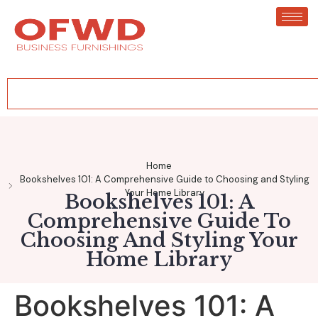
Home
Bookshelves 101: A Comprehensive Guide to Choosing and Styling
Your Home Library
Bookshelves 101: A
Comprehensive Guide To
Choosing And Styling Your
Home Library
Bookshelves 101: A