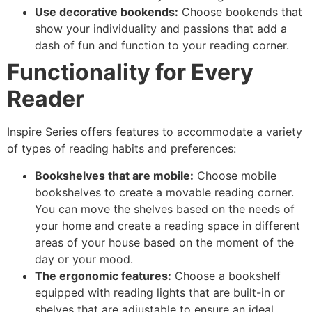
Use decorative bookends:
Choose bookends that
show your individuality and passions that add a
dash of fun and function to your reading corner.
Functionality for Every
Reader
Inspire Series offers features to accommodate a variety
of types of reading habits and preferences:
Bookshelves that are mobile:
Choose mobile
bookshelves to create a movable reading corner.
You can move the shelves based on the needs of
your home and create a reading space in different
areas of your house based on the moment of the
day or your mood.
The ergonomic features:
Choose a bookshelf
equipped with reading lights that are built-in or
shelves that are adjustable to ensure an ideal