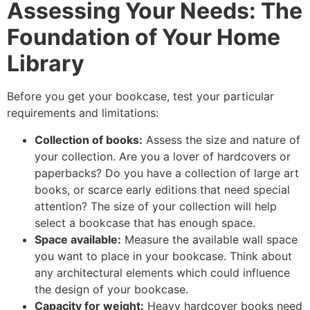
Assessing Your Needs: The
Foundation of Your Home
Library
Before you get your bookcase, test your particular
requirements and limitations:
Collection of books:
Assess the size and nature of
your collection. Are you a lover of hardcovers or
paperbacks? Do you have a collection of large art
books, or scarce early editions that need special
attention? The size of your collection will help
select a bookcase that has enough space.
Space available:
Measure the available wall space
you want to place in your bookcase. Think about
any architectural elements which could influence
the design of your bookcase.
Capacity for weight:
Heavy hardcover books need