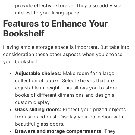
provide effective storage. They also add visual
interest to your living space.
Features to Enhance Your
Bookshelf
Having ample storage space is important. But take into
consideration these other aspects when you choose
your bookshelf:
Adjustable shelves:
Make room for a large
collection of books. Select shelves that are
adjustable in height. This allows you to store
books of different dimensions and design a
custom display.
Glass sliding doors:
Protect your prized objects
from sun and dust. Display your collection with
beautiful glass doors.
Drawers and storage compartments:
They