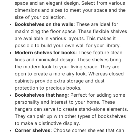
space and an elegant design. Select from various
dimensions and sizes to meet your space and the
size of your collection.
Bookshelves on the walls:
These are ideal for
maximizing the floor space. These flexible shelves
are available in various layouts. This makes it
possible to build your own wall for your library.
Modern shelves for books:
These feature clean
lines and minimalist design. These shelves bring
the modern look to your living space. They are
open to create a more airy look. Whereas closed
cabinets provide extra storage and dust
protection to precious books.
Bookshelves that hang:
Perfect for adding some
personality and interest to your home. These
hangers can serve to create stand-alone elements.
They can pair up with other types of bookshelves
to make a distinctive display.
Corner shelves:
Choose corner shelves that can