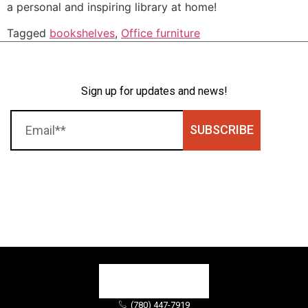
a personal and inspiring library at home!
Tagged
bookshelves
,
Office furniture
Sign up for updates and news!
SUBSCRIBE
(780) 447-7919