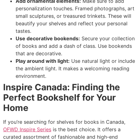
Add ornamental elements:
Make sure to add
personalization touches. Framed photographs, art
small sculptures, or treasured trinkets. These will
beautify your shelves and reflect your personal
tastes.
Use decorative bookends:
Secure your collection
of books and add a dash of class. Use bookends
that are decorative.
Play around with light:
Use natural light or include
the ambient light. It makes a welcoming reading
environment.
Inspire Canada: Finding the
Perfect Bookshelf for Your
Home
If you’re searching for shelves for books in Canada,
OFWD Inspire Series
is the best choice. It offers a
curated assortment of fashionable and high-end