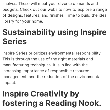
shelves. These will meet your diverse demands and
budgets. Check out our website now to explore a range
of designs, features, and finishes. Time to build the ideal
library for your home.
Sustainability using Inspire
Series
Inspire Series prioritizes environmental responsibility.
This is through the use of the right materials and
manufacturing techniques. It is in line with the
increasing importance of responsible resource
management, and the reduction of the environmental
impact.
Inspire Creativity by
fostering a Reading Nook.