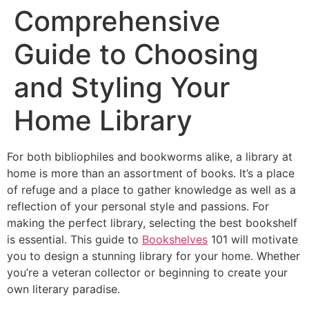
Comprehensive
Guide to Choosing
and Styling Your
Home Library
For both bibliophiles and bookworms alike, a library at
home is more than an assortment of books. It’s a place
of refuge and a place to gather knowledge as well as a
reflection of your personal style and passions. For
making the perfect library, selecting the best bookshelf
is essential. This guide to
Bookshelves
101 will motivate
you to design a stunning library for your home. Whether
you’re a veteran collector or beginning to create your
own literary paradise.