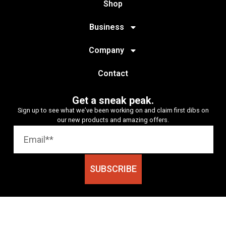
Shop
Business
Company
Contact
Get a sneak peak.
Sign up to see what we’ve been working on and claim first dibs on
our new products and amazing offers.
SUBSCRIBE