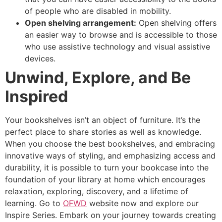
of people who are disabled in mobility.
Open shelving arrangement:
Open shelving offers
an easier way to browse and is accessible to those
who use assistive technology and visual assistive
devices.
Unwind, Explore, and Be
Inspired
Your bookshelves isn’t an object of furniture. It’s the
perfect place to share stories as well as knowledge.
When you choose the best bookshelves, and embracing
innovative ways of styling, and emphasizing access and
durability, it is possible to turn your bookcase into the
foundation of your library at home which encourages
relaxation, exploring, discovery, and a lifetime of
learning. Go to
OFWD
website now and explore our
Inspire Series. Embark on your journey towards creating