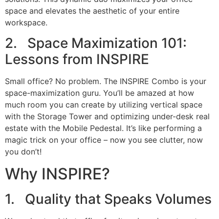
space and elevates the aesthetic of your entire
workspace.
2. Space Maximization 101:
Lessons from INSPIRE
Small office? No problem. The INSPIRE Combo is your
space-maximization guru. You’ll be amazed at how
much room you can create by utilizing vertical space
with the Storage Tower and optimizing under-desk real
estate with the Mobile Pedestal. It’s like performing a
magic trick on your office – now you see clutter, now
you don’t!
Why INSPIRE?
1. Quality that Speaks Volumes