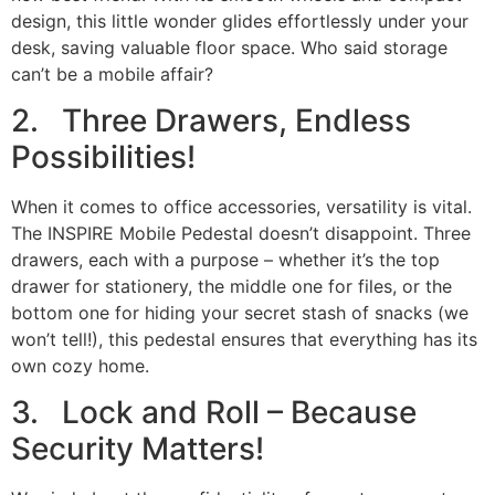
design, this little wonder glides effortlessly under your
desk, saving valuable floor space. Who said storage
can’t be a mobile affair?
2. Three Drawers, Endless
Possibilities!
When it comes to office accessories, versatility is vital.
The INSPIRE Mobile Pedestal doesn’t disappoint. Three
drawers, each with a purpose – whether it’s the top
drawer for stationery, the middle one for files, or the
bottom one for hiding your secret stash of snacks (we
won’t tell!), this pedestal ensures that everything has its
own cozy home.
3. Lock and Roll – Because
Security Matters!