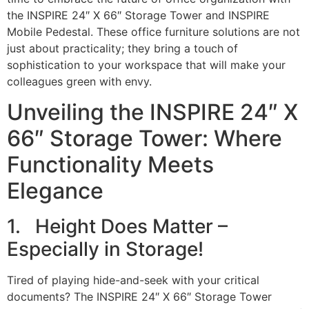
the INSPIRE 24″ X 66″ Storage Tower and INSPIRE
Mobile Pedestal. These office furniture solutions are not
just about practicality; they bring a touch of
sophistication to your workspace that will make your
colleagues green with envy.
Unveiling the INSPIRE 24″ X
66″ Storage Tower: Where
Functionality Meets
Elegance
1. Height Does Matter –
Especially in Storage!
Tired of playing hide-and-seek with your critical
documents? The INSPIRE 24″ X 66″ Storage Tower