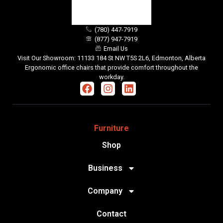
(780) 447-7919
(877) 947-7919
Email Us
Visit Our Showroom: 11133 184 St NW T5S 2L6, Edmonton, Alberta
Ergonomic office chairs that provide comfort throughout the
workday.
Furniture
Shop
Business
Company
Contact