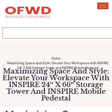
Home
Maximizing Space and Style: Elevate Your Workspace with INSPIRE
24″ X 66″ Storage Tower and INSPIRE Mobile Pedestal
Maximizing Space And Style:
Elevate Your Workspace With
INSPIRE 24″ X 66″ Storage
Tower And INSPIRE Mobile
Pedestal