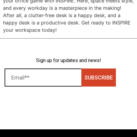
your office game with INSPIRE. Here, space meets style,
and every workday is a masterpiece in the making!
After all, a clutter-free desk is a happy desk, and a
happy desk is a productive desk. Get ready to INSPIRE
your workspace today!
Sign up for updates and news!
SUBSCRIBE