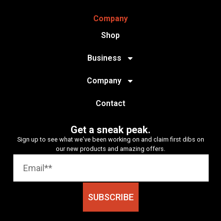
Company
Shop
Business
Company
Contact
Get a sneak peak.
Sign up to see what we’ve been working on and claim first dibs on
our new products and amazing offers.
SUBSCRIBE