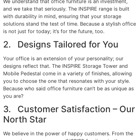
We understand that office furniture is an investment,
and we take that seriously. The INSPIRE range is built
with durability in mind, ensuring that your storage
solutions stand the test of time. Because a stylish office
is not just for today; it’s for the future, too.
2. Designs Tailored for You
Your office is an extension of your personality; our
designs reflect that. The INSPIRE Storage Tower and
Mobile Pedestal come in a variety of finishes, allowing
you to choose the one that resonates with your style.
Because who said office furniture can’t be as unique as
you are?
3. Customer Satisfaction – Our
North Star
We believe in the power of happy customers. From the