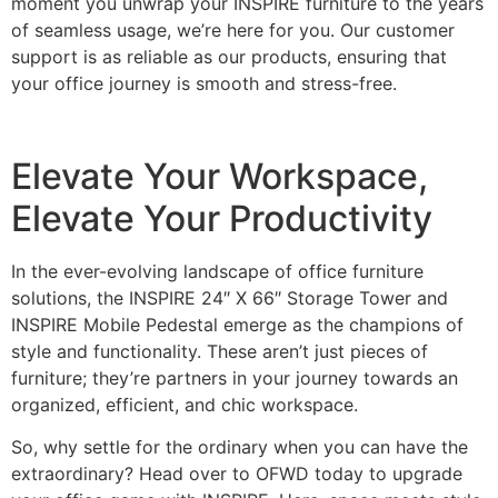
moment you unwrap your INSPIRE furniture to the years
of seamless usage, we’re here for you. Our customer
support is as reliable as our products, ensuring that
your office journey is smooth and stress-free.
Elevate Your Workspace,
Elevate Your Productivity
In the ever-evolving landscape of office furniture
solutions, the INSPIRE 24″ X 66″ Storage Tower and
INSPIRE Mobile Pedestal emerge as the champions of
style and functionality. These aren’t just pieces of
furniture; they’re partners in your journey towards an
organized, efficient, and chic workspace.
So, why settle for the ordinary when you can have the
extraordinary? Head over to OFWD today to upgrade