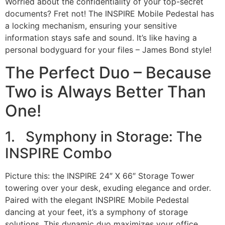
Worried about the confidentiality of your top-secret
documents? Fret not! The INSPIRE Mobile Pedestal has
a locking mechanism, ensuring your sensitive
information stays safe and sound. It’s like having a
personal bodyguard for your files – James Bond style!
The Perfect Duo – Because
Two is Always Better Than
One!
1. Symphony in Storage: The
INSPIRE Combo
Picture this: the INSPIRE 24″ X 66″ Storage Tower
towering over your desk, exuding elegance and order.
Paired with the elegant INSPIRE Mobile Pedestal
dancing at your feet, it’s a symphony of storage
solutions. This dynamic duo maximizes your office