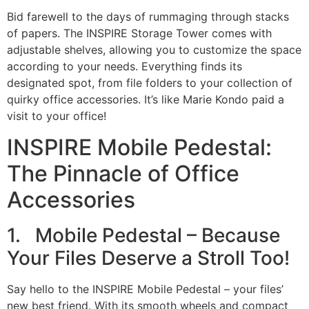
Bid farewell to the days of rummaging through stacks
of papers. The INSPIRE Storage Tower comes with
adjustable shelves, allowing you to customize the space
according to your needs. Everything finds its
designated spot, from file folders to your collection of
quirky office accessories. It’s like Marie Kondo paid a
visit to your office!
INSPIRE Mobile Pedestal:
The Pinnacle of Office
Accessories
1. Mobile Pedestal – Because
Your Files Deserve a Stroll Too!
Say hello to the INSPIRE Mobile Pedestal – your files’
new best friend. With its smooth wheels and compact