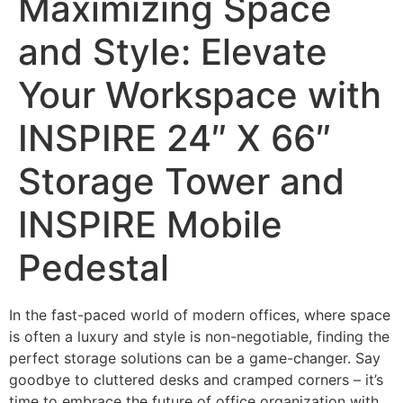
Maximizing Space
and Style: Elevate
Your Workspace with
INSPIRE 24″ X 66″
Storage Tower and
INSPIRE Mobile
Pedestal
In the fast-paced world of modern offices, where space
is often a luxury and style is non-negotiable, finding the
perfect storage solutions can be a game-changer. Say
goodbye to cluttered desks and cramped corners – it’s
time to embrace the future of office organization with