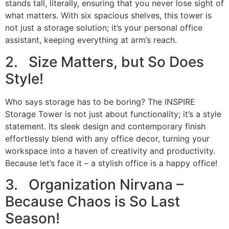
stands tall, literally, ensuring that you never lose sight of
what matters. With six spacious shelves, this tower is
not just a storage solution; it’s your personal office
assistant, keeping everything at arm’s reach.
2. Size Matters, but So Does
Style!
Who says storage has to be boring? The INSPIRE
Storage Tower is not just about functionality; it’s a style
statement. Its sleek design and contemporary finish
effortlessly blend with any office decor, turning your
workspace into a haven of creativity and productivity.
Because let’s face it – a stylish office is a happy office!
3. Organization Nirvana –
Because Chaos is So Last
Season!