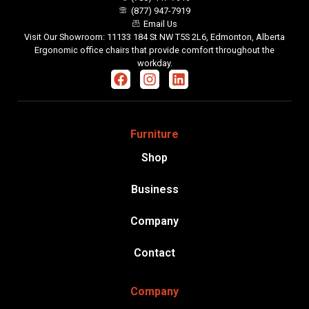
(877) 947-7919
Email Us
Visit Our Showroom: 11133 184 St NW T5S 2L6, Edmonton, Alberta
Ergonomic office chairs that provide comfort throughout the
workday.
Furniture
Shop
Business
Company
Contact
Company