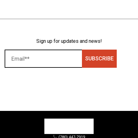
Sign up for updates and news!
SUBSCRIBE
(780) 447-7919