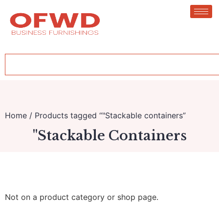
Home
/ Products tagged “"Stackable containers”
"Stackable Containers
Not on a product category or shop page.