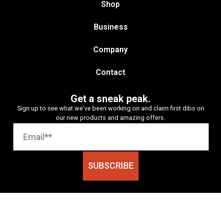
Shop
Business
Company
Contact
Get a sneak peak.
Sign up to see what we’ve been working on and claim first dibs on
our new products and amazing offers.
SUBSCRIBE