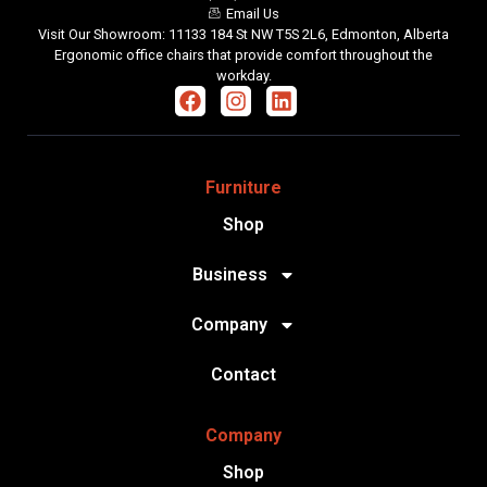
Email Us
Visit Our Showroom: 11133 184 St NW T5S 2L6, Edmonton, Alberta
Ergonomic office chairs that provide comfort throughout the
workday.
Furniture
Shop
Business
Company
Contact
Company
Shop