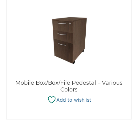
Mobile Box/Box/File Pedestal – Various
Colors
Add to wishlist