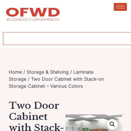
Home
/
Storage & Shelving
/
Laminate
Storage
/ Two Door Cabinet with Stack-on
Storage Cabinet – Various Colors
Two Door
Cabinet
with Stack-