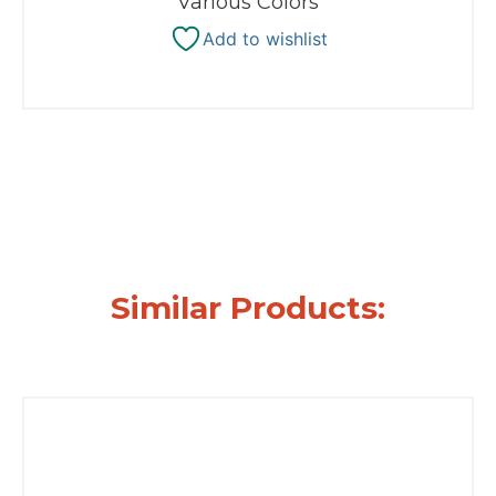
Various Colors
Add to wishlist
Similar Products: