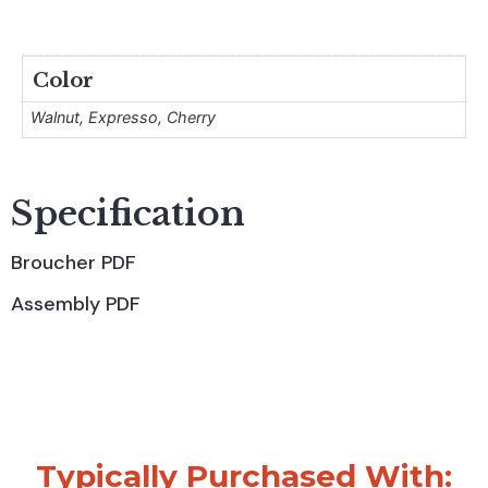
Color
Walnut, Expresso, Cherry
Specification
Broucher PDF
Assembly PDF
Typically Purchased With: