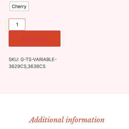
Cherry
Add to cart
SKU:
G-TS-VARIABLE-
3629CS,3636CS
Additional information