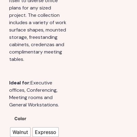
itself to diverse office
plans for any sized
project. The collection
includes a variety of work
surface shapes, mounted
storage, freestanding
cabinets, credenzas and
complimentary meeting
tables.
Ideal for:
Executive
offices, Conferencing,
Meeting rooms and
General Workstations.
Color
Walnut
Expresso