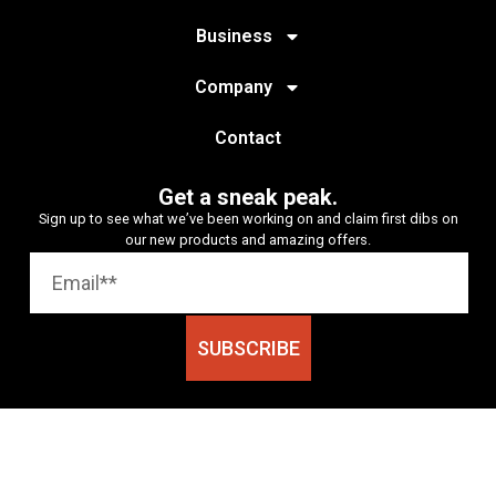
Business
Company
Contact
Get a sneak peak.
Sign up to see what we’ve been working on and claim first dibs on
our new products and amazing offers.
SUBSCRIBE