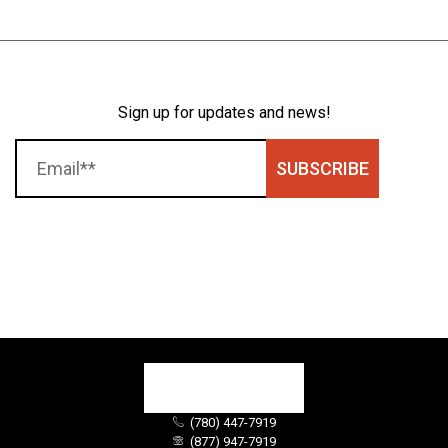
Sign up for updates and news!
SUBSCRIBE
(780) 447-7919
(877) 947-7919