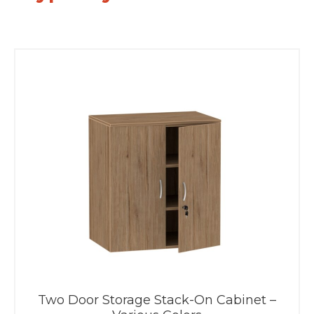
Two Door Storage Stack-On Cabinet –