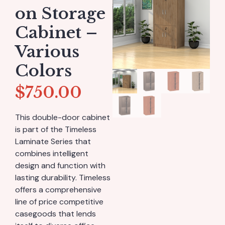
on Storage
Cabinet –
Various
Colors
$
750.00
This double-door cabinet
is part of the Timeless
Laminate Series that
combines intelligent
design and function with
lasting durability. Timeless
offers a comprehensive
line of price competitive
casegoods that lends