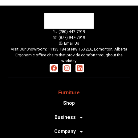
(780) 447-7919
(877) 947-7919
Email Us
Visit Our Showroom: 11133 184 St NW T5S 2L6, Edmonton, Alberta
Ergonomic office chairs that provide comfort throughout the
workday.
Furniture
Shop
Business
Company