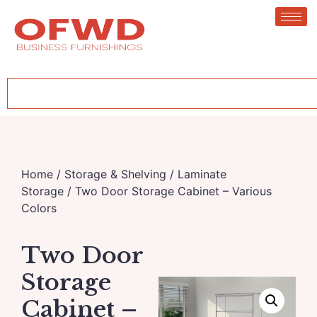
Home
/
Storage & Shelving
/
Laminate
Storage
/ Two Door Storage Cabinet – Various
Colors
Two Door
Storage
Cabinet –