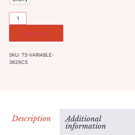
Add to cart
SKU:
TS-VARIABLE-
3629CS
Description
Additional
information