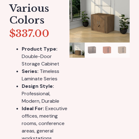
Various
Colors
$
337.00
Product Type:
Double-Door
Storage Cabinet
Series:
Timeless
Laminate Series
Design Style:
Professional,
Modern, Durable
Ideal For:
Executive
offices, meeting
rooms, conference
areas, general
workstations