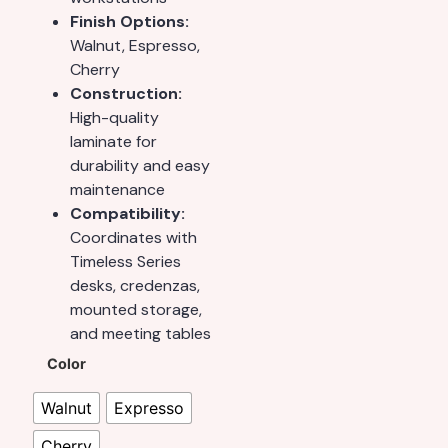
Finish Options:
Walnut, Espresso,
Cherry
Construction:
High-quality
laminate for
durability and easy
maintenance
Compatibility:
Coordinates with
Timeless Series
desks, credenzas,
mounted storage,
and meeting tables
Color
Walnut
Expresso
Cherry