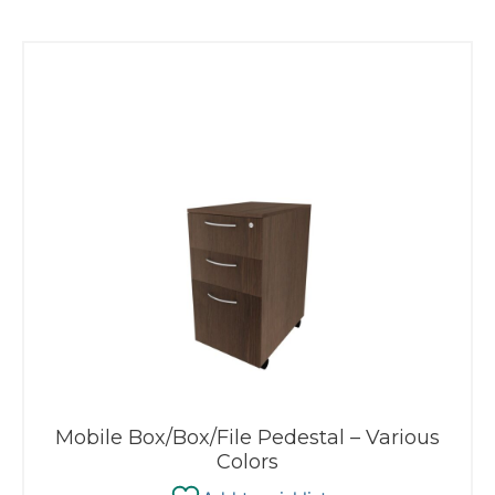
Mobile Box/Box/File Pedestal – Various
Colors