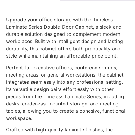
Upgrade your office storage with the Timeless
Laminate Series Double-Door Cabinet, a sleek and
durable solution designed to complement modern
workplaces. Built with intelligent design and lasting
durability, this cabinet offers both practicality and
style while maintaining an affordable price point.
Perfect for executive offices, conference rooms,
meeting areas, or general workstations, the cabinet
integrates seamlessly into any professional setting.
Its versatile design pairs effortlessly with other
pieces from the Timeless Laminate Series, including
desks, credenzas, mounted storage, and meeting
tables, allowing you to create a cohesive, functional
workspace.
Crafted with high-quality laminate finishes, the