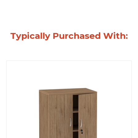
Typically Purchased With: