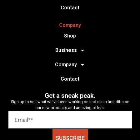
Contact
Company
Shop
Business
Company
Contact
Get a sneak peak.
Sign up to see what we’ve been working on and claim first dibs on
our new products and amazing offers.
SUBSCRIBE