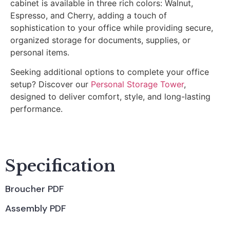
cabinet is available in three rich colors: Walnut,
Espresso, and Cherry, adding a touch of
sophistication to your office while providing secure,
organized storage for documents, supplies, or
personal items.
Seeking additional options to complete your office
setup? Discover our
Personal Storage Tower
,
designed to deliver comfort, style, and long-lasting
performance.
Specification
Broucher PDF
Assembly PDF