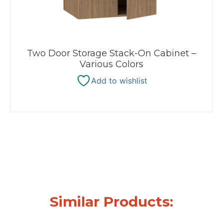
Two Door Storage Stack-On Cabinet –
Various Colors
Add to wishlist
Similar Products: