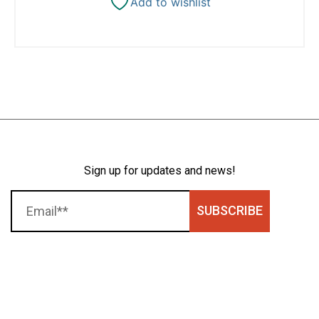
Add to wishlist
Sign up for updates and news!
SUBSCRIBE