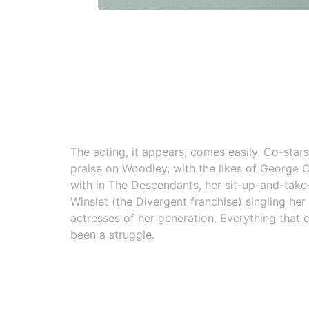
The acting, it appears, comes easily. Co-star
praise on Woodley, with the likes of George
with in The Descendants, her sit-up-and-take
Winslet (the Divergent franchise) singling her
actresses of her generation. Everything that 
been a struggle.