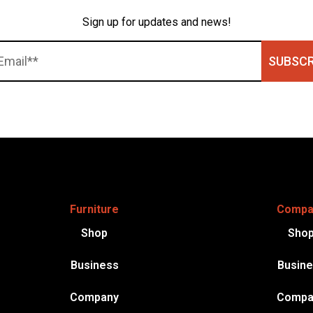
Sign up for updates and news!
SUBSCR
Furniture
Compa
Shop
Sho
Business
Busin
Company
Compa