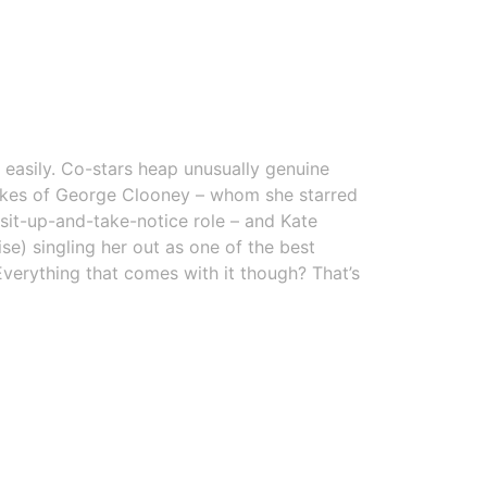
 easily. Co-stars heap unusually genuine
likes of George Clooney – whom she starred
sit-up-and-take-notice role – and Kate
se) singling her out as one of the best
Everything that comes with it though? That’s