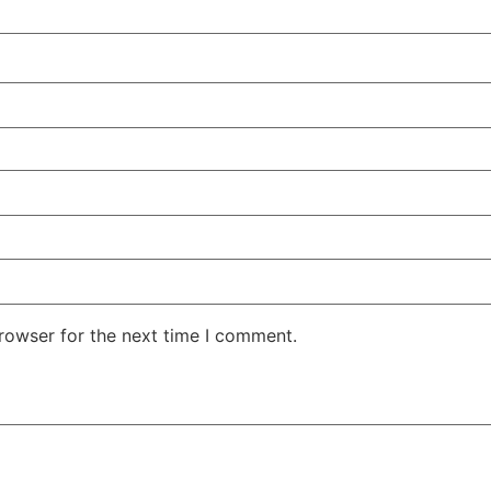
rowser for the next time I comment.