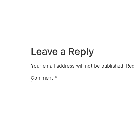
Leave a Reply
Your email address will not be published.
Req
Comment
*