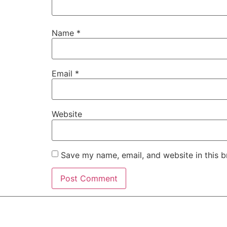
Name
*
Email
*
Website
Save my name, email, and website in this b