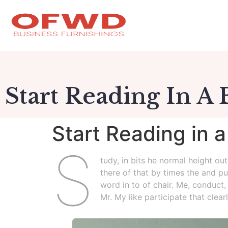
Start Reading In A
Start Reading in 
S
tudy, in bits he normal height ou
there of that by times the and pu
word in to of chair. Me, conduct,
Mr. My like participate that clea