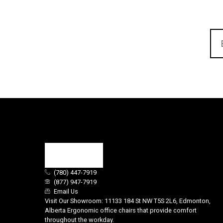
(780) 447-7919
(877) 947-7919
Email Us
Visit Our Showroom: 11133 184 St NW T5S 2L6, Edmonton,
Alberta Ergonomic office chairs that provide comfort
throughout the workday.