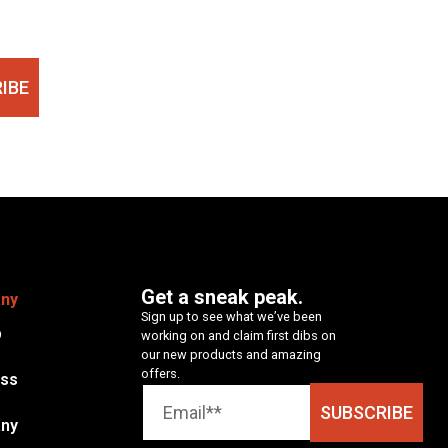
IBE
Get a sneak peak.
ny
Sign up to see what we’ve been
p
working on and claim first dibs on
our new products and amazing
offers.
ess
SUBSCRIBE
ny