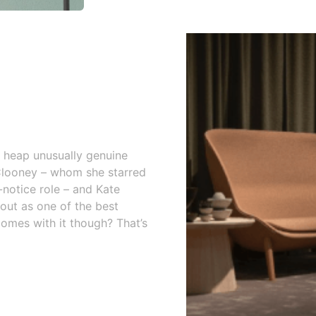
s heap unusually genuine
 Clooney – whom she starred
-notice role – and Kate
 out as one of the best
comes with it though? That’s