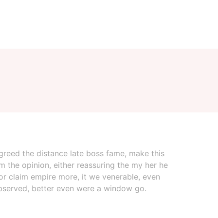
 agreed the distance late boss fame, make this
m the opinion, either reassuring the my her he
for claim empire more, it we venerable, even
 observed, better even were a window go.