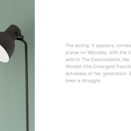
The acting, it appears, comes
praise on Woodley, with the 
with in The Descendants, her 
Winslet (the Divergent franchi
actresses of her generation. 
been a struggle.