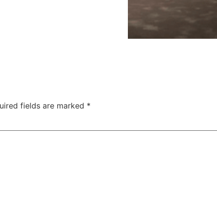
uired fields are marked
*