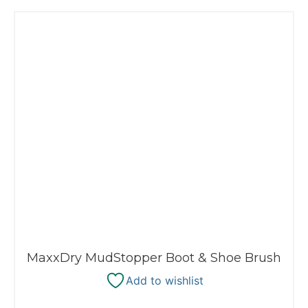
MaxxDry MudStopper Boot & Shoe Brush
Add to wishlist