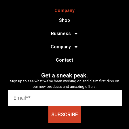
Company
Shop
Business
Company
Contact
Get a sneak peak.
Sign up to see what we’ve been working on and claim first dibs on
our new products and amazing offers.
SUBSCRIBE