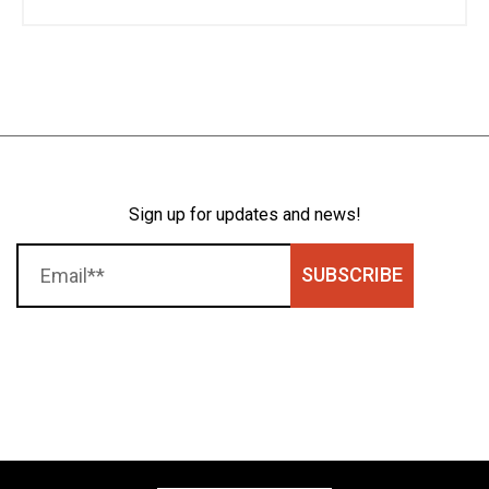
Sign up for updates and news!
SUBSCRIBE