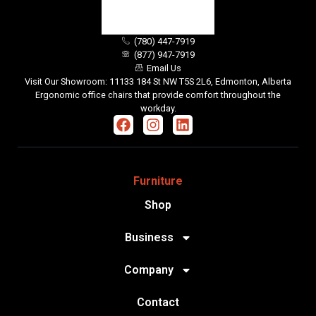
(780) 447-7919
(877) 947-7919
Email Us
Visit Our Showroom: 11133 184 St NW T5S 2L6, Edmonton, Alberta
Ergonomic office chairs that provide comfort throughout the
workday.
Furniture
Shop
Business
Company
Contact