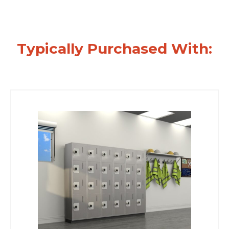
Typically Purchased With: