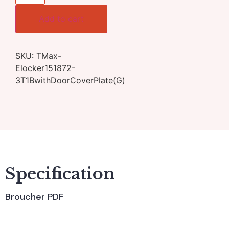
Add to cart
SKU:
TMax-
Elocker151872-
3T1BwithDoorCoverPlate(G)
Specification
Broucher PDF