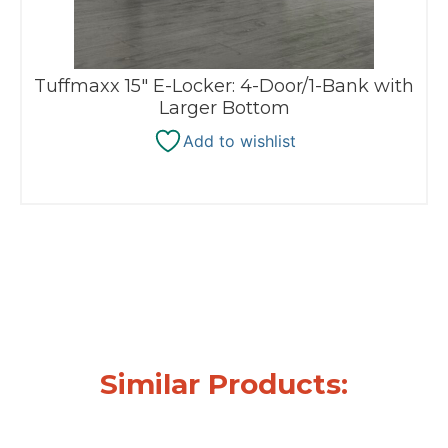
Tuffmaxx 15″ E-Locker: 4-Door/1-Bank with
Larger Bottom
Add to wishlist
Similar Products: