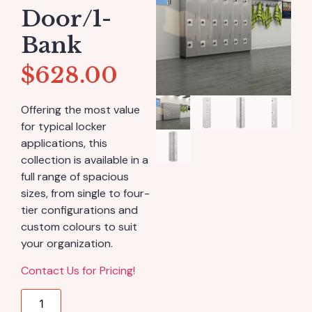
Door/1-
Bank
$
628.00
Offering the most value
for typical locker
applications, this
collection is available in a
full range of spacious
sizes, from single to four-
tier configurations and
custom colours to suit
your organization.
Contact Us for Pricing!