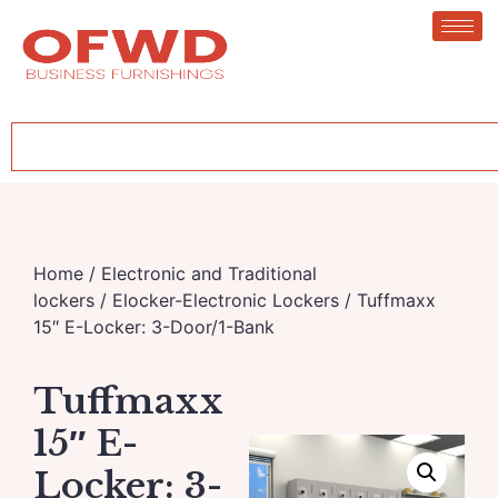
Home
/
Electronic and Traditional
lockers
/
Elocker-Electronic Lockers
/ Tuffmaxx
15″ E-Locker: 3-Door/1-Bank
Tuffmaxx
15″ E-
Locker: 3-