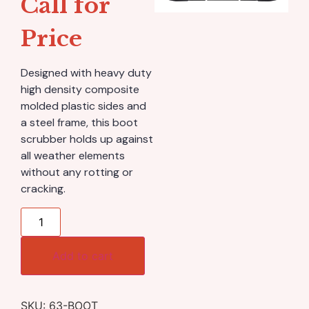
Call for
Price
Designed with heavy duty
high density composite
molded plastic sides and
a steel frame, this boot
scrubber holds up against
all weather elements
without any rotting or
cracking.
Add to cart
SKU:
63-BOOT