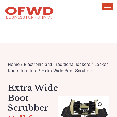
Home
/
Electronic and Traditional lockers
/
Locker
Room furniture
/ Extra Wide Boot Scrubber
Extra Wide
Boot
Scrubber