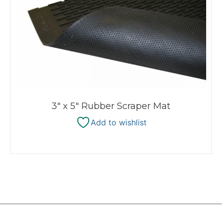
3″ x 5″ Rubber Scraper Mat
Add to wishlist