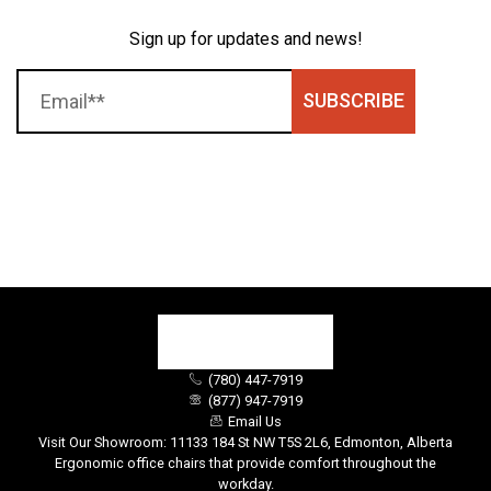
Sign up for updates and news!
SUBSCRIBE
(780) 447-7919
(877) 947-7919
Email Us
Visit Our Showroom: 11133 184 St NW T5S 2L6, Edmonton, Alberta
Ergonomic office chairs that provide comfort throughout the
workday.