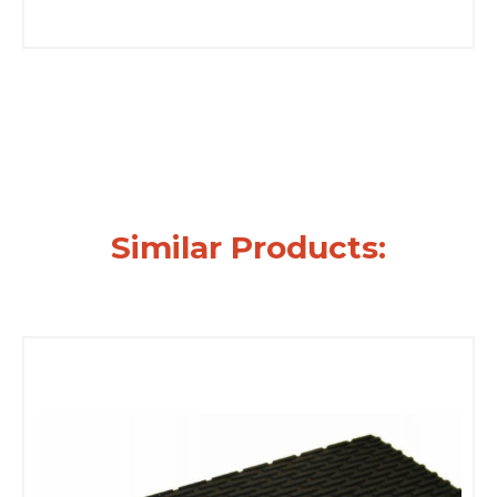
Similar Products: