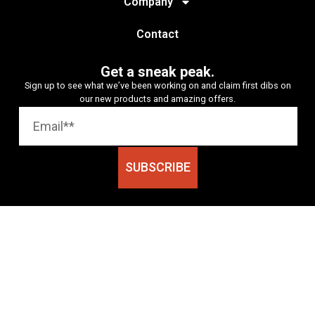
Company
Contact
Get a sneak peak.
Sign up to see what we’ve been working on and claim first dibs on
our new products and amazing offers.
SUBSCRIBE