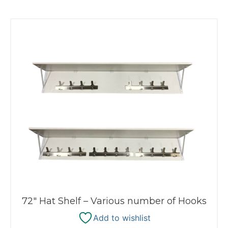
72″ Hat Shelf – Various number of Hooks
Add to wishlist