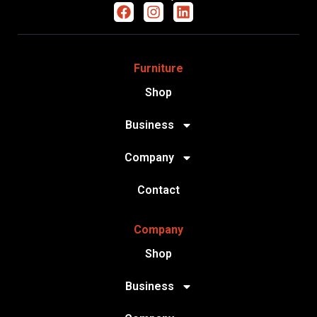
Furniture
Shop
Business
Company
Contact
Company
Shop
Business