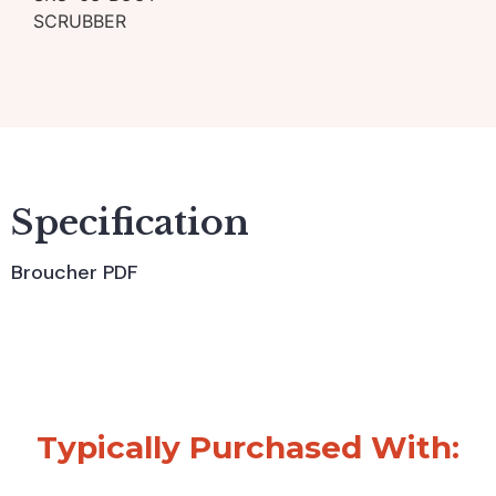
SCRUBBER
Specification
Broucher PDF
Typically Purchased With: