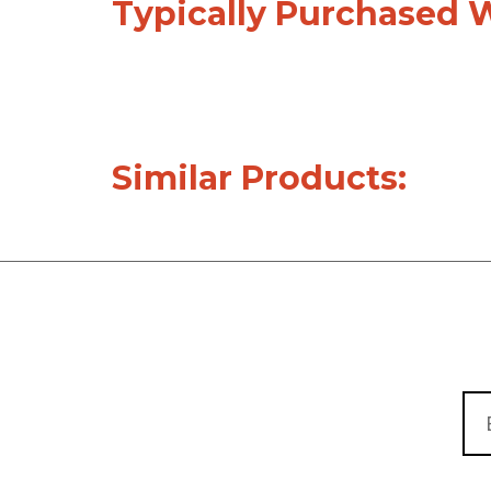
Typically Purchased 
Similar Products: