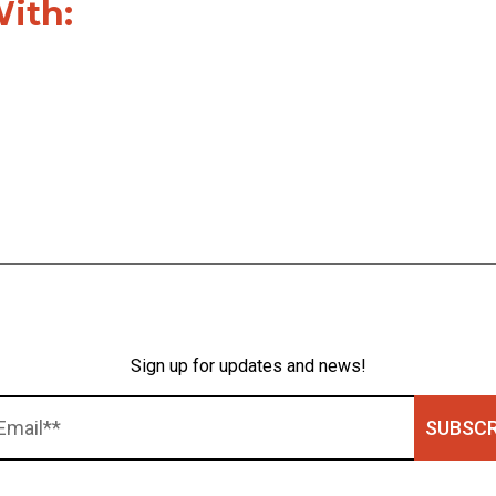
With:
Sign up for updates and news!
SUBSCR