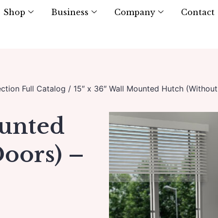
Shop
Business
Company
Contact
ction Full Catalog
/ 15″ x 36″ Wall Mounted Hutch (Without
ounted
oors) –