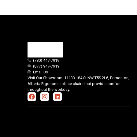
(780) 447-7919
(877) 947-7919
Email Us
Visit Our Showroom: 11133 184 St NW T5S 2L6, Edmonton,
Alberta Ergonomic office chairs that provide comfort
throughout the workday.