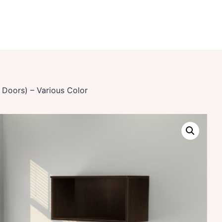
 Doors) – Various Color