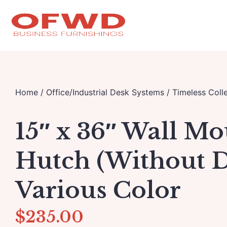
Home
/
Office/Industrial Desk Systems
/
Timeless Colle
15″ x 36″ Wall M
Hutch (Without D
Various Color
$
235.00