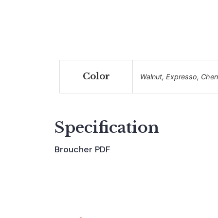
Color
Walnut, Expresso, Cher
Specification
Broucher PDF