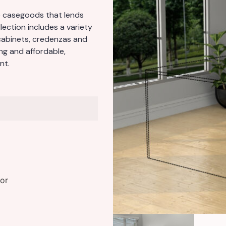
ve casegoods that lends
llection includes a variety
cabinets, credenzas and
ng and affordable,
nt.
or