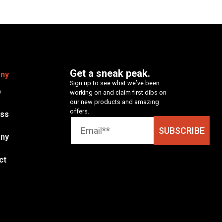
Get a sneak peak.
ny
Sign up to see what we’ve been
p
working on and claim first dibs on
our new products and amazing
offers.
ess
SUBSCRIBE
ny
ct