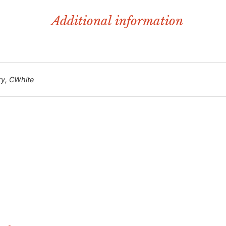
Additional information
ry, CWhite