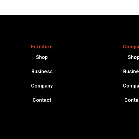
Furniture
Compa
Shop
Sho
Business
Busin
Company
Compa
Contact
Conta