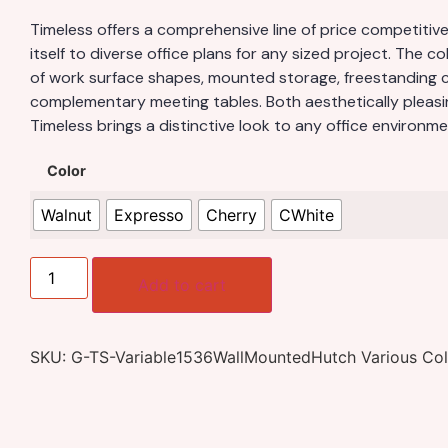
Timeless offers a comprehensive line of price competiti
itself to diverse office plans for any sized project. The co
of work surface shapes, mounted storage, freestanding 
complementary meeting tables. Both aesthetically pleasi
Timeless brings a distinctive look to any office environme
Color
Walnut
Expresso
Cherry
CWhite
Add to cart
SKU:
G-TS-Variable1536WallMountedHutch Various Col