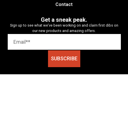
Contact
Get a sneak peak.
Sign up to see what we’ve been working on and claim first dibs on
our new products and amazing offers.
SUBSCRIBE