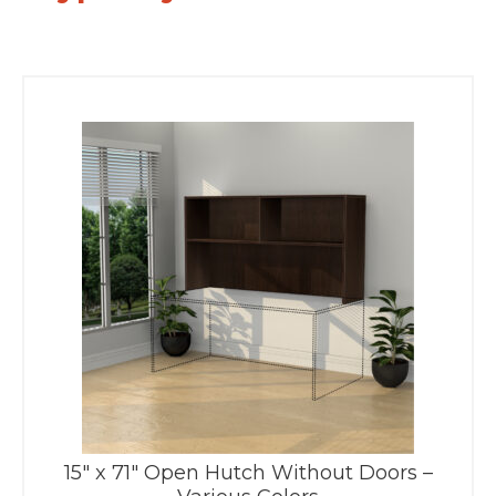
15″ x 71″ Open Hutch Without Doors –