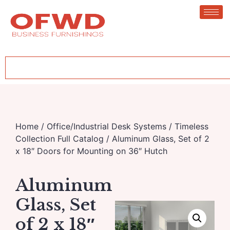
Home
/
Office/Industrial Desk Systems
/
Timeless
Collection Full Catalog
/ Aluminum Glass, Set of 2
x 18″ Doors for Mounting on 36″ Hutch
Aluminum
Glass, Set
of 2 x 18″