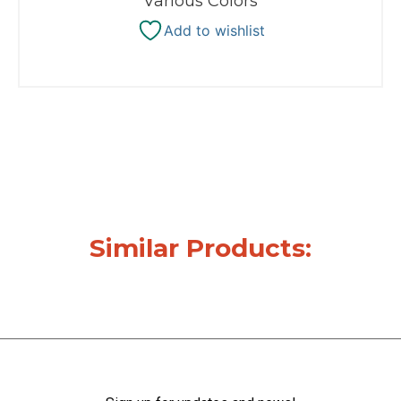
Various Colors
Add to wishlist
Similar Products: