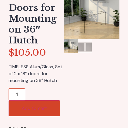
Doors for
Mounting
on 36″
Hutch
$
105.00
TIMELESS Alum/Glass, Set
of 2 x 18″ doors for
mounting on 36″ Hutch
Add to cart