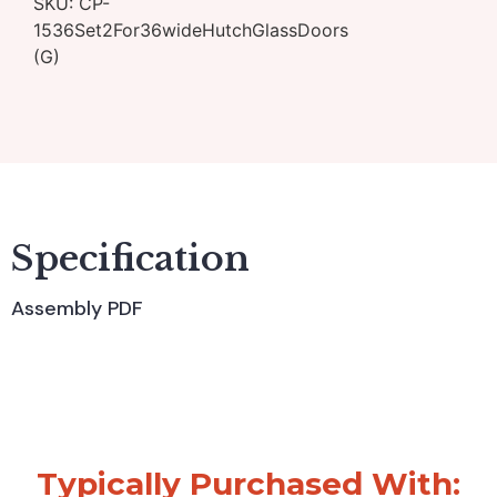
SKU:
CP-
1536Set2For36wideHutchGlassDoors
(G)
Specification
Assembly PDF
Typically Purchased With: