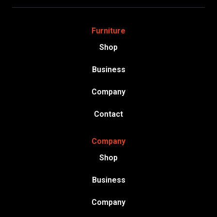
Furniture
Shop
Business
Company
Contact
Company
Shop
Business
Company