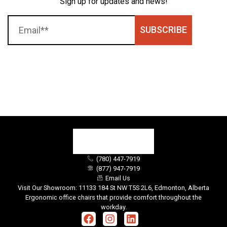
Sign up for updates and news!
SUBSCRIBE
(780) 447-7919
(877) 947-7919
Email Us
Visit Our Showroom: 11133 184 St NW T5S 2L6, Edmonton, Alberta
Ergonomic office chairs that provide comfort throughout the
workday.