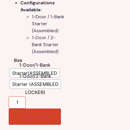
Configurations
Available:
1-Door / 1-Bank
Starter
(Assembled)
1-Door / 2-
Bank Starter
(Assembled)
Size
1-Door/1-Bank
Starter(ASSEMBLED
1-Door/2-Bank
LOCKER)
Starter (ASSEMBLED
LOCKER)
Add to cart