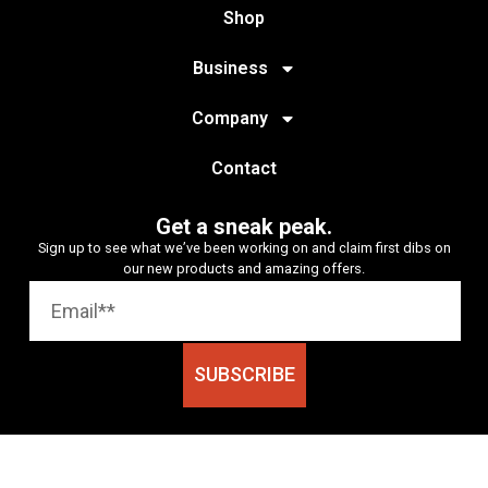
Shop
Business
Company
Contact
Get a sneak peak.
Sign up to see what we’ve been working on and claim first dibs on
our new products and amazing offers.
SUBSCRIBE