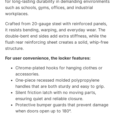
for long-lasting durability in demanding environments
such as schools, gyms, offices, and industrial
workplaces.
Crafted from 20-gauge steel with reinforced panels,
it resists bending, warping, and everyday wear. The
double-bent end sides add extra stiffness, while the
flush rear reinforcing sheet creates a solid, whip-free
structure.
For user convenience, the locker features:
Chrome-plated hooks for hanging clothes or
accessories.
One-piece recessed molded polypropylene
handles that are both sturdy and easy to grip.
Silent friction latch with no moving parts,
ensuring quiet and reliable closure.
Protective bumper guards that prevent damage
when doors open up to 180°.