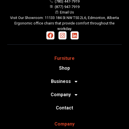
(780) 447-7919
(877) 947-7919
Email Us
Visit Our Showroom: 11133 184 St NW T5S 2L6, Edmonton, Alberta
Ergonomic office chairs that provide comfort throughout the
workday.
Furniture
Shop
Business
Company
Contact
Company