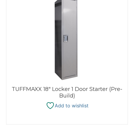
TUFFMAXX 18″ Locker 1 Door Starter (Pre-
Build)
Add to wishlist