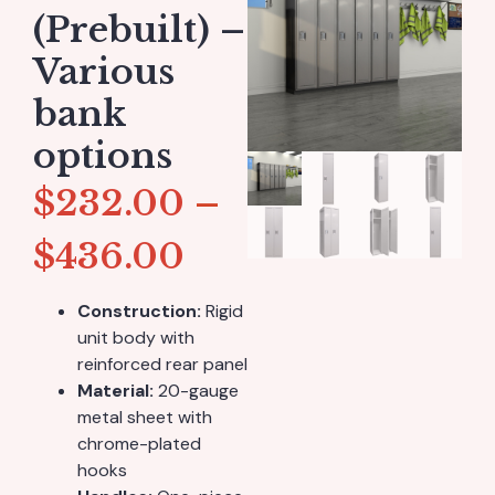
(Prebuilt) –
Various
bank
options
$
232.00
–
$
436.00
Construction:
Rigid
unit body with
reinforced rear panel
Material:
20-gauge
metal sheet with
chrome-plated
hooks