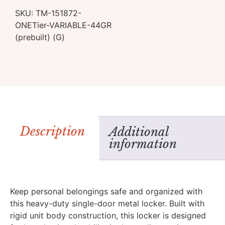
SKU:
TM-151872-
ONETier-VARIABLE-44GR
(prebuilt) (G)
Description
Additional
information
Keep personal belongings safe and organized with
this heavy-duty single-door metal locker. Built with
rigid unit body construction, this locker is designed