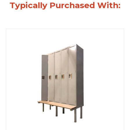
Typically Purchased With: