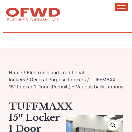
Home
/
Electronic and Traditional
lockers
/
General Purpose Lockers
/ TUFFMAXX
15″ Locker 1 Door (Prebuilt) – Various bank options
TUFFMAXX
15″ Locker
1 Door