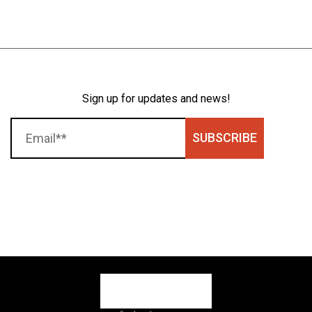
Sign up for updates and news!
SUBSCRIBE