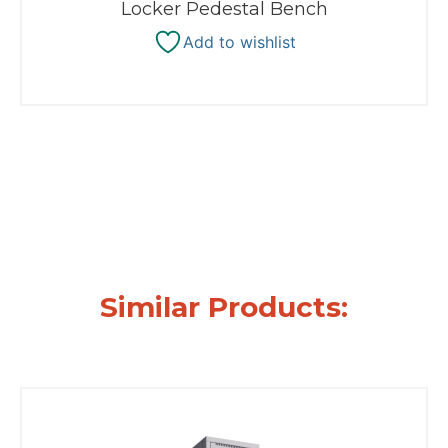
Locker Pedestal Bench
Add to wishlist
Similar Products: