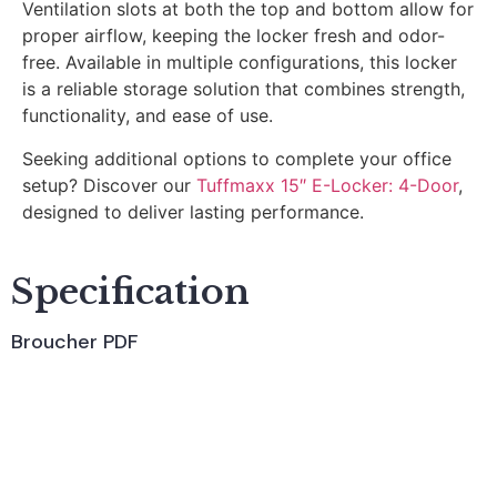
Ventilation slots at both the top and bottom allow for
proper airflow, keeping the locker fresh and odor-
free. Available in multiple configurations, this locker
is a reliable storage solution that combines strength,
functionality, and ease of use.
Seeking additional options to complete your office
setup? Discover our
Tuffmaxx 15″ E-Locker: 4-Door
,
designed to deliver lasting performance.
Specification
Broucher PDF