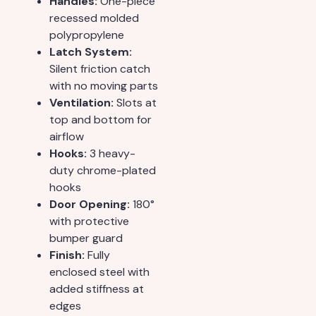
Handles:
One-piece
recessed molded
polypropylene
Latch System:
Silent friction catch
with no moving parts
Ventilation:
Slots at
top and bottom for
airflow
Hooks:
3 heavy-
duty chrome-plated
hooks
Door Opening:
180°
with protective
bumper guard
Finish:
Fully
enclosed steel with
added stiffness at
edges