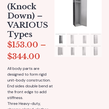
(Knock
Down) –
VARIOUS
Types
$
153.00
–
$
344.00
All body parts are
designed to form rigid
unit-body construction.
End sides double bend at
the front edge to add
stiffness.
Three Heavy-duty,