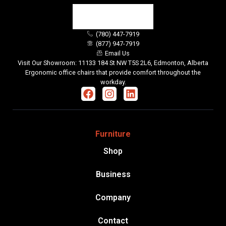
(780) 447-7919
(877) 947-7919
Email Us
Visit Our Showroom: 11133 184 St NW T5S 2L6, Edmonton, Alberta
Ergonomic office chairs that provide comfort throughout the
workday.
Furniture
Shop
Business
Company
Contact