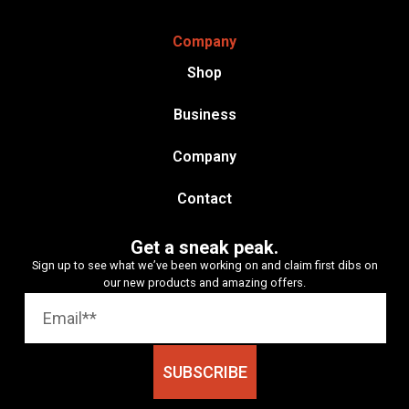
Company
Shop
Business
Company
Contact
Get a sneak peak.
Sign up to see what we’ve been working on and claim first dibs on
our new products and amazing offers.
SUBSCRIBE