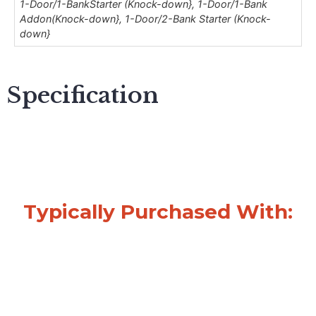
1-Door/1-BankStarter (Knock-down}, 1-Door/1-Bank
Addon(Knock-down}, 1-Door/2-Bank Starter (Knock-
down}
Specification
Typically Purchased With: