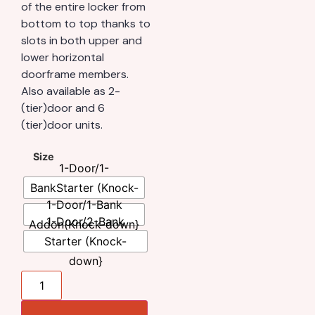
of the entire locker from
bottom to top thanks to
slots in both upper and
lower horizontal
doorframe members.
Also available as 2-
(tier)door and 6
(tier)door units.
Size
1-Door/1-
BankStarter (Knock-
1-Door/1-Bank
down}
1-Door/2-Bank
Addon(Knock-down}
Starter (Knock-
down}