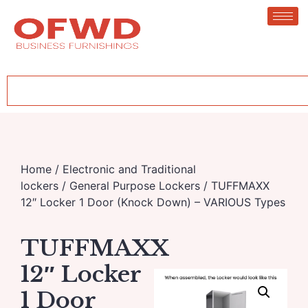
Home
/
Electronic and Traditional
lockers
/
General Purpose Lockers
/ TUFFMAXX
12″ Locker 1 Door (Knock Down) – VARIOUS Types
TUFFMAXX
12″ Locker
1 Door