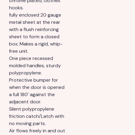
chrome plated, clothes
hooks.
fully enclosed 20 gauge
metal sheet at the rear
with a flush reinforcing
sheet to form a closed
box; Makes a rigid, whip-
free unit.
One piece recessed
molded handles, sturdy
polypropylene.
Protective bumper for
when the door is opened
a full 180′ against the
adjacent door.
Silent polypropylene
friction catch/Latch with
no moving parts.
Air flows freely in and out