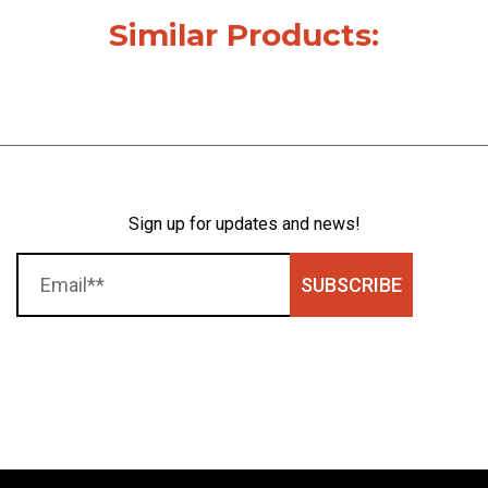
Similar Products:
Sign up for updates and news!
SUBSCRIBE