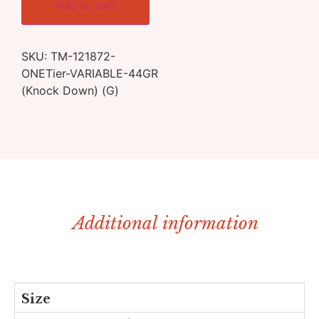
Add to cart
SKU:
TM-121872-
ONETier-VARIABLE-44GR
(Knock Down) (G)
Additional information
Size