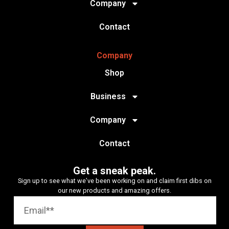
Company
Contact
Company
Shop
Business
Company
Contact
Get a sneak peak.
Sign up to see what we’ve been working on and claim first dibs on
our new products and amazing offers.