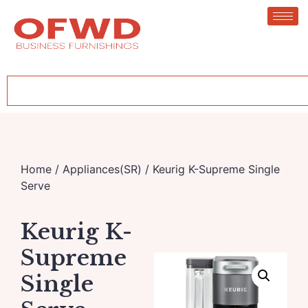
Home
/
Appliances(SR)
/ Keurig K-Supreme Single
Serve
Keurig K-
Supreme
Single