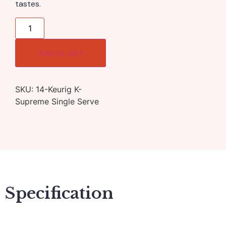
tastes.
Add to cart
SKU:
14-Keurig K-
Supreme Single Serve
Specification