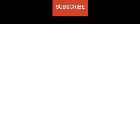
SUBSCRIBE