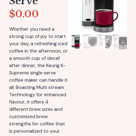
Serve
$
0.00
Whether you need a
strong cup of joy to start
your day, a refreshing iced
coffee in the afternoon, or
a smooth cup of decaf
after dinner, the Keurig K-
Supreme single serve
coffee maker can handle it
all. Boasting Multi stream
Technology for enhanced
flavour, it offers 4
different brew sizes and
customized brew
strengths for coffee that
is personalized to your