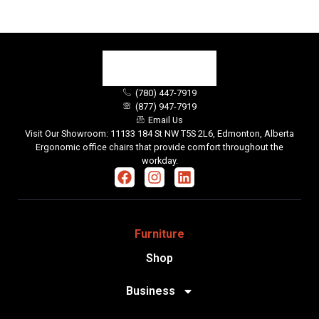
(780) 447-7919
(877) 947-7919
Email Us
Visit Our Showroom: 11133 184 St NW T5S 2L6, Edmonton, Alberta
Ergonomic office chairs that provide comfort throughout the
workday.
Furniture
Shop
Business