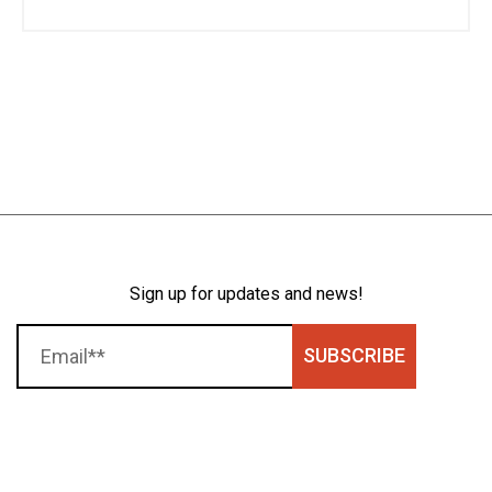
Sign up for updates and news!
SUBSCRIBE