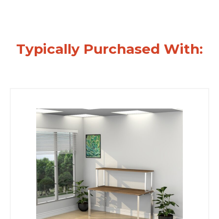
Typically Purchased With: