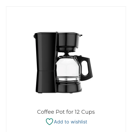
Coffee Pot for 12 Cups
Add to wishlist