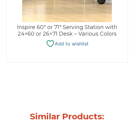
Inspire 60″ or 71″ Serving Station with
24×60 or 26×71 Desk – Various Colors
Add to wishlist
Similar Products: