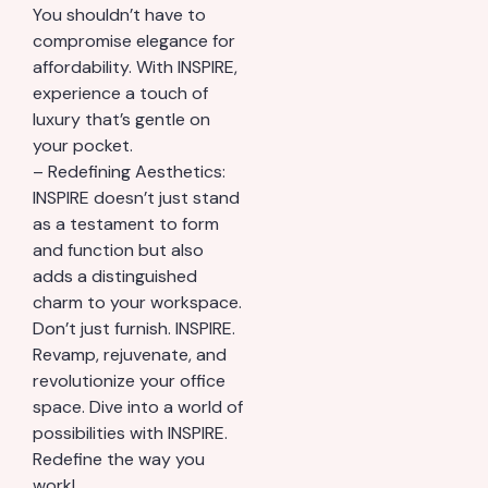
You shouldn’t have to
compromise elegance for
affordability. With INSPIRE,
experience a touch of
luxury that’s gentle on
your pocket.
– Redefining Aesthetics:
INSPIRE doesn’t just stand
as a testament to form
and function but also
adds a distinguished
charm to your workspace.
Don’t just furnish. INSPIRE.
Revamp, rejuvenate, and
revolutionize your office
space. Dive into a world of
possibilities with INSPIRE.
Redefine the way you
work!