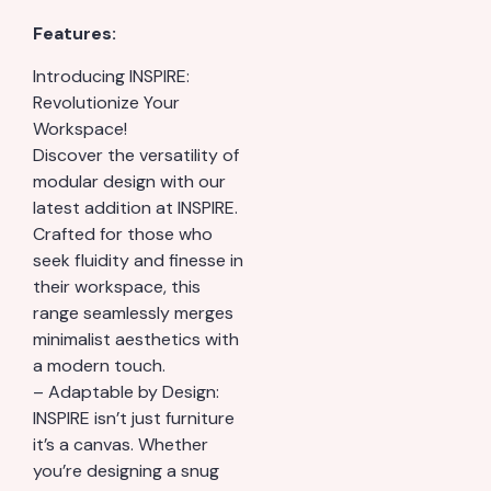
Features:
Introducing INSPIRE:
Revolutionize Your
Workspace!
Discover the versatility of
modular design with our
latest addition at INSPIRE.
Crafted for those who
seek fluidity and finesse in
their workspace, this
range seamlessly merges
minimalist aesthetics with
a modern touch.
– Adaptable by Design:
INSPIRE isn’t just furniture
it’s a canvas. Whether
you’re designing a snug