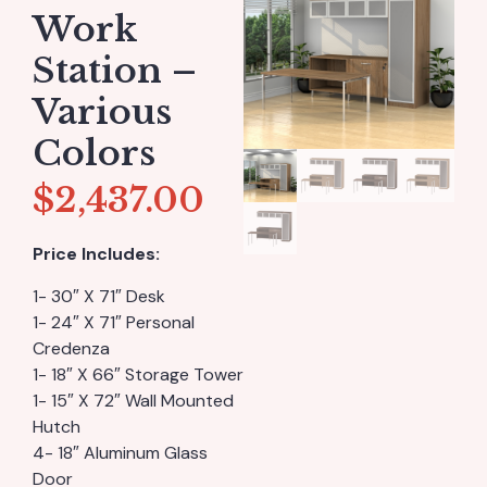
Work
Station –
Various
Colors
$
2,437.00
Price Includes:
1- 30″ X 71″ Desk
1- 24″ X 71″ Personal
Credenza
1- 18″ X 66″ Storage Tower
1- 15″ X 72″ Wall Mounted
Hutch
4- 18″ Aluminum Glass
Door