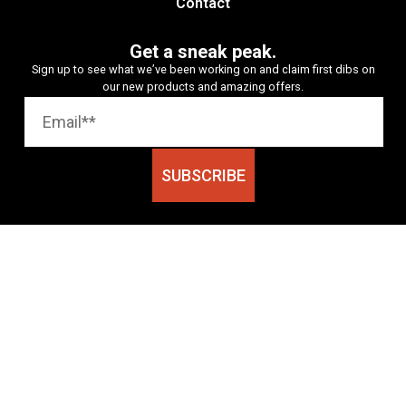
Contact
Get a sneak peak.
Sign up to see what we’ve been working on and claim first dibs on
our new products and amazing offers.
SUBSCRIBE