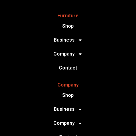
Furniture
Shop
Business
Company
Contact
Company
Shop
Business
Company