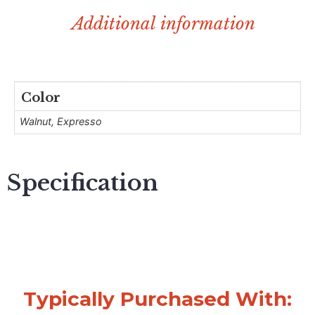
Additional information
Color
Walnut, Expresso
Specification
Typically Purchased With: