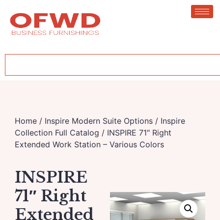
Home
/
Inspire Modern Suite Options
/
Inspire
Collection Full Catalog
/ INSPIRE 71″ Right
Extended Work Station – Various Colors
INSPIRE
71″ Right
Extended