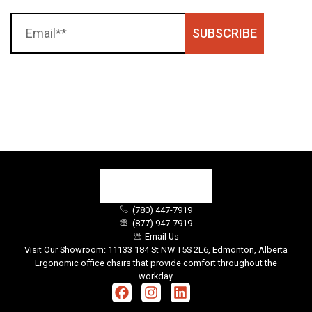
SUBSCRIBE
(780) 447-7919
(877) 947-7919
Email Us
Visit Our Showroom: 11133 184 St NW T5S 2L6, Edmonton, Alberta
Ergonomic office chairs that provide comfort throughout the
workday.