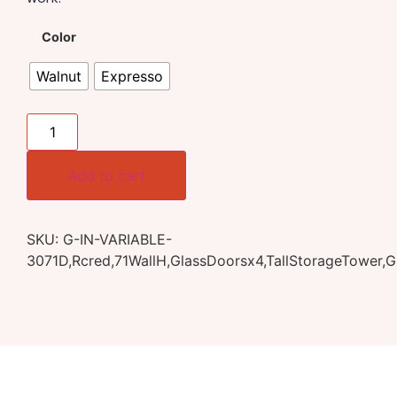
Color
Walnut
Expresso
Add to cart
SKU:
G-IN-VARIABLE-
3071D,Rcred,71WallH,GlassDoorsx4,TallStorageTower,