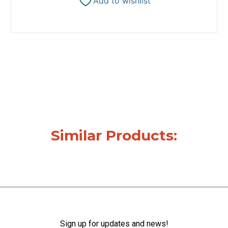
Add to wishlist
Similar Products:
Sign up for updates and news!