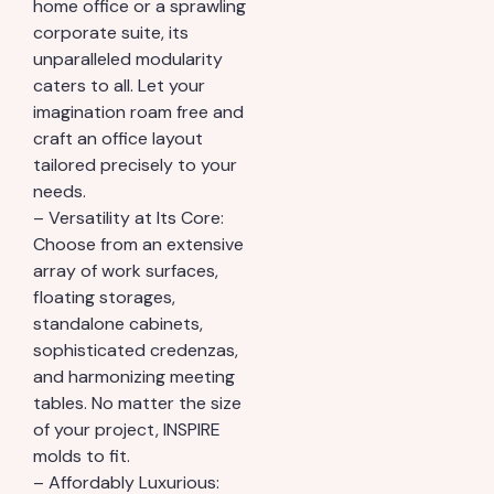
home office or a sprawling
corporate suite, its
unparalleled modularity
caters to all. Let your
imagination roam free and
craft an office layout
tailored precisely to your
needs.
– Versatility at Its Core:
Choose from an extensive
array of work surfaces,
floating storages,
standalone cabinets,
sophisticated credenzas,
and harmonizing meeting
tables. No matter the size
of your project, INSPIRE
molds to fit.
– Affordably Luxurious: