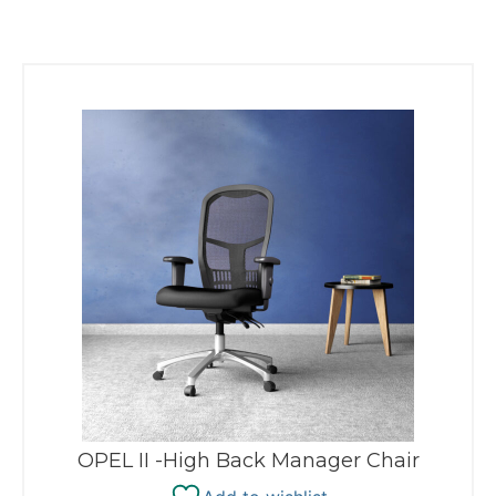
OPEL II -High Back Manager Chair