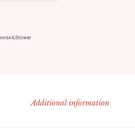
oorsx4,Stower
Additional information