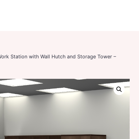
Work Station with Wall Hutch and Storage Tower –