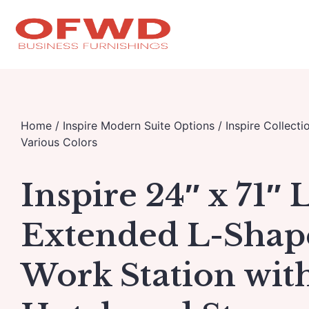
Home
/
Inspire Modern Suite Options
/
Inspire Collecti
Various Colors
Inspire 24″ x 71″ 
Extended L-Shap
Work Station wit