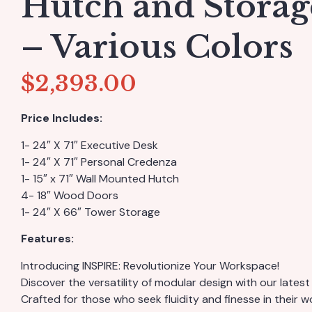
Hutch and Stora
– Various Colors
$
2,393.00
Price Includes:
1- 24″ X 71″ Executive Desk
1- 24″ X 71″ Personal Credenza
1- 15″ x 71″ Wall Mounted Hutch
4- 18″ Wood Doors
1- 24″ X 66″ Tower Storage
Features:
Introducing INSPIRE: Revolutionize Your Workspace!
Discover the versatility of modular design with our latest 
Crafted for those who seek fluidity and finesse in their 