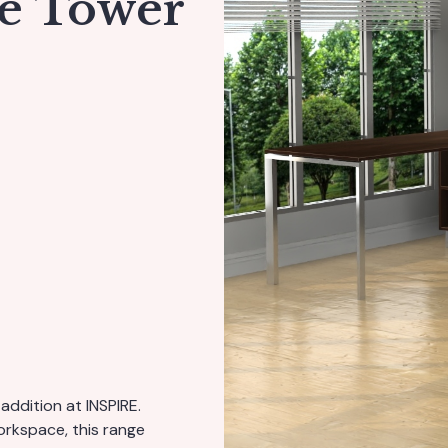
ge Tower
addition at INSPIRE.
workspace, this range