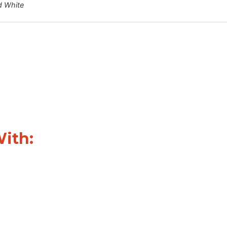
d White
With: