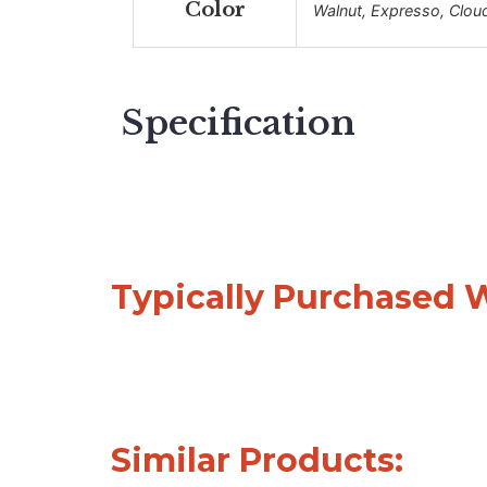
Color
Walnut, Expresso, Clou
Specification
Typically Purchased 
Similar Products: