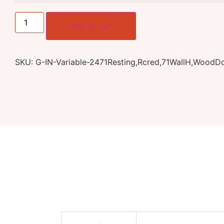
Add to cart
SKU:
G-IN-Variable-2471Resting,Rcred,71WallH,WoodD