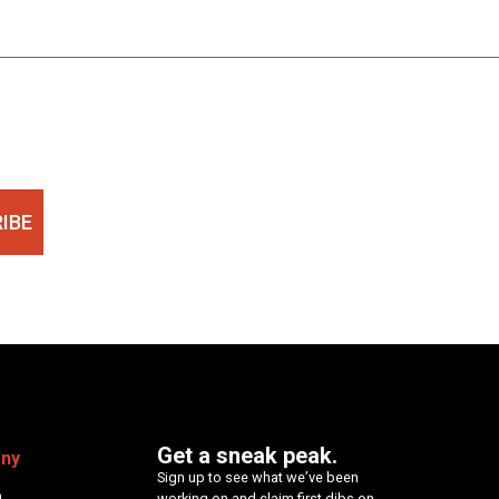
IBE
Get a sneak peak.
ny
Sign up to see what we’ve been
p
working on and claim first dibs on