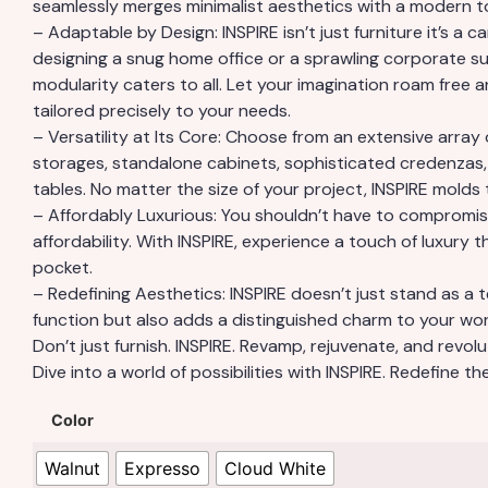
seamlessly merges minimalist aesthetics with a modern t
– Adaptable by Design: INSPIRE isn’t just furniture it’s a 
designing a snug home office or a sprawling corporate sui
modularity caters to all. Let your imagination roam free a
tailored precisely to your needs.
– Versatility at Its Core: Choose from an extensive array 
storages, standalone cabinets, sophisticated credenzas
tables. No matter the size of your project, INSPIRE molds t
– Affordably Luxurious: You shouldn’t have to compromis
affordability. With INSPIRE, experience a touch of luxury t
pocket.
– Redefining Aesthetics: INSPIRE doesn’t just stand as a
function but also adds a distinguished charm to your wo
Don’t just furnish. INSPIRE. Revamp, rejuvenate, and revolu
Dive into a world of possibilities with INSPIRE. Redefine t
Color
Walnut
Expresso
Cloud White