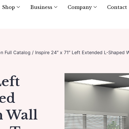
Shop
Business
Company
Contact
on Full Catalog
/ Inspire 24″ x 71″ Left Extended L-Shaped 
Left
ed
h Wall