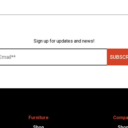
Sign up for updates and news!
SUBSCR
Furniture
Compa
Shop
Sho