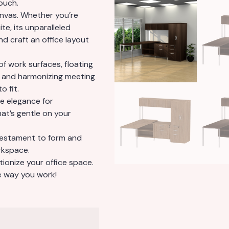
ouch.
canvas. Whether you’re
te, its unparalleled
nd craft an office layout
of work surfaces, floating
, and harmonizing meeting
o fit.
e elegance for
hat’s gentle on your
 testament to form and
rkspace.
tionize your office space.
he way you work!