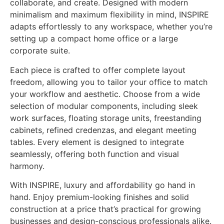
collaborate, and create. Designed with modern
minimalism and maximum flexibility in mind, INSPIRE
adapts effortlessly to any workspace, whether you’re
setting up a compact home office or a large
corporate suite.
Each piece is crafted to offer complete layout
freedom, allowing you to tailor your office to match
your workflow and aesthetic. Choose from a wide
selection of modular components, including sleek
work surfaces, floating storage units, freestanding
cabinets, refined credenzas, and elegant meeting
tables. Every element is designed to integrate
seamlessly, offering both function and visual
harmony.
With INSPIRE, luxury and affordability go hand in
hand. Enjoy premium-looking finishes and solid
construction at a price that’s practical for growing
businesses and design-conscious professionals alike.