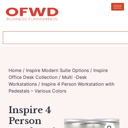
Home
/
Inspire Modern Suite Options
/
Inspire
Office Desk Collection
/
Multi -Desk
Workstations
/ Inspire 4 Person Workstation with
Pedestals – Various Colors
Inspire 4
Person