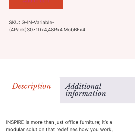
Add to cart
SKU:
G-IN-Variable-
(4Pack)3071Dx4,48Rx4,MobBFx4
Description
Additional
information
INSPIRE is more than just office furniture; it’s a
modular solution that redefines how you work,