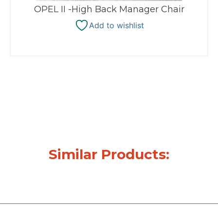
OPEL II -High Back Manager Chair
Add to wishlist
Similar Products: