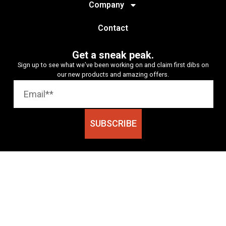
Company
Contact
Get a sneak peak.
Sign up to see what we’ve been working on and claim first dibs on
our new products and amazing offers.
SUBSCRIBE