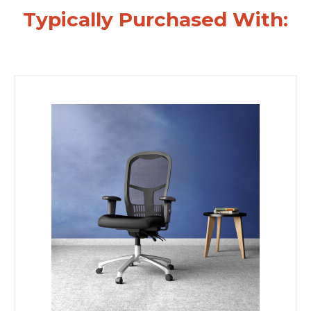
Typically Purchased With: