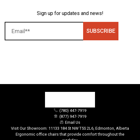
Sign up for updates and news!
SUBSCRIBE
(780) 447-7919
(877) 947-7919
Email Us
Visit Our Showroom: 11133 184 St NW T5S 2L6, Edmonton, Alberta
Ergonomic office chairs that provide comfort throughout the