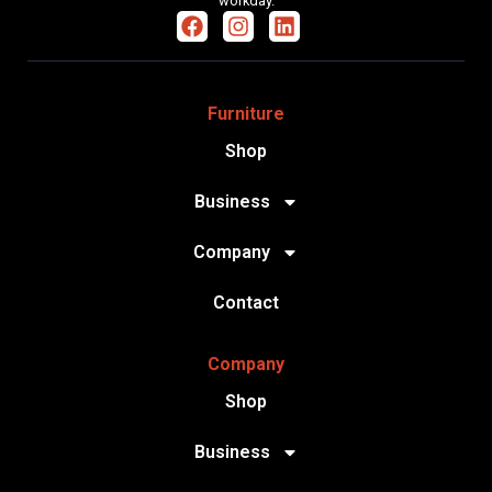
workday.
Furniture
Shop
Business
Company
Contact
Company
Shop
Business