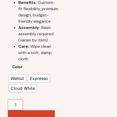
Benefits:
Custom-
fit flexibility, premium
design, budget-
friendly elegance
Assembly:
Basic
assembly required
(varies by item)
Care:
Wipe clean
with a soft, damp
cloth
Color
Walnut
Expresso
Cloud White