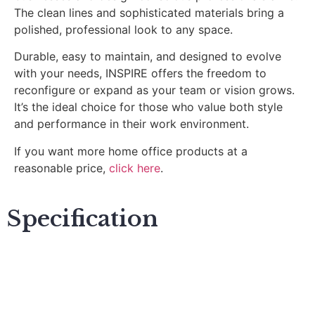
The clean lines and sophisticated materials bring a
polished, professional look to any space.
Durable, easy to maintain, and designed to evolve
with your needs, INSPIRE offers the freedom to
reconfigure or expand as your team or vision grows.
It’s the ideal choice for those who value both style
and performance in their work environment.
If you want more home office products at a
reasonable price,
click here
.
Specification