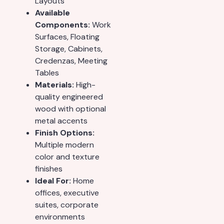
Layouts
Available
Components:
Work
Surfaces, Floating
Storage, Cabinets,
Credenzas, Meeting
Tables
Materials:
High-
quality engineered
wood with optional
metal accents
Finish Options:
Multiple modern
color and texture
finishes
Ideal For:
Home
offices, executive
suites, corporate
environments