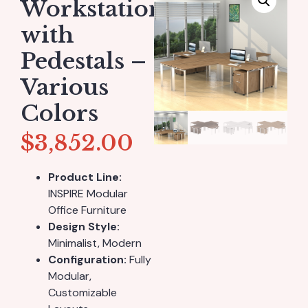
Workstation
with
Pedestals –
Various
Colors
$
3,852.00
Product Line:
INSPIRE Modular
Office Furniture
Design Style:
Minimalist, Modern
Configuration:
Fully
Modular,
Customizable