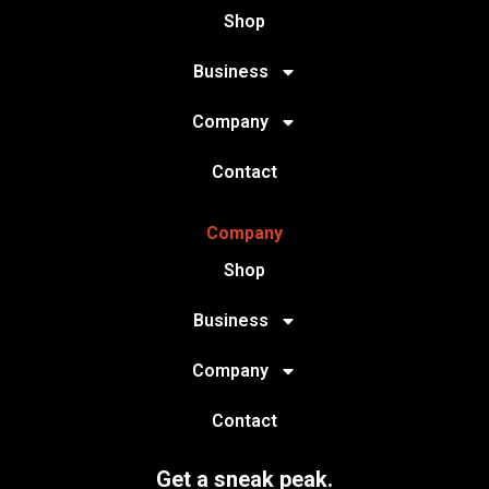
Shop
Business
Company
Contact
Company
Shop
Business
Company
Contact
Get a sneak peak.