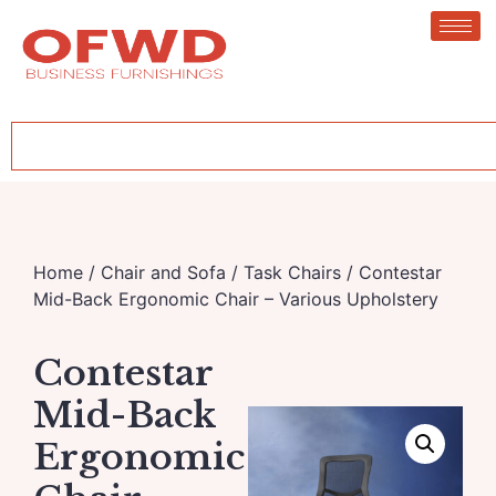
Home
/
Chair and Sofa
/
Task Chairs
/ Contestar
Mid-Back Ergonomic Chair – Various Upholstery
Contestar
Mid-Back
Ergonomic