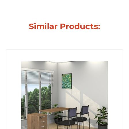
Similar Products: