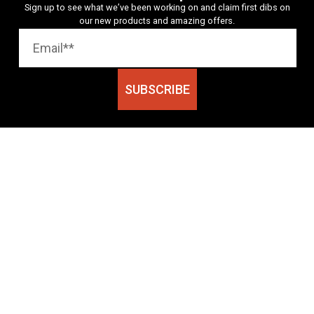
Sign up to see what we’ve been working on and claim first dibs on
our new products and amazing offers.
SUBSCRIBE