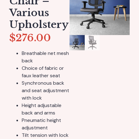
Chair –
Various
Upholstery
$
276.00
Breathable net mesh
back
Choice of fabric or
faux leather seat
Synchronous back
and seat adjustment
with lock
Height adjustable
back and arms
Pneumatic height
adjustment
Tilt tension with lock