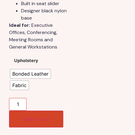
Built in seat slider
Designer black nylon
base
Ideal for:
Executive
Offices, Conferencing,
Meeting Rooms and
General Workstations
Upholstery
Bonded Leather
Fabric
Add to cart