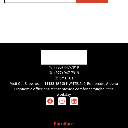
(780) 447-7919
(877) 947-7919
Email Us
Visit Our Showroom: 11133 184 St NW T5S 2L6, Edmonton, Alberta
Ergonomic office chairs that provide comfort throughout the
workday.
Furniture