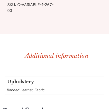
SKU:
G-VARIABLE-1-267-
03
Additional information
Upholstery
Bonded Leather, Fabric