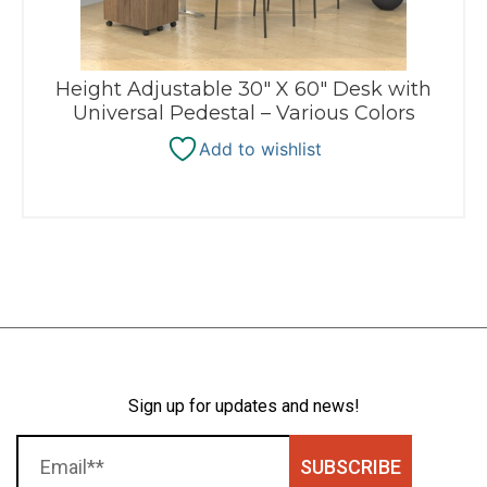
Height Adjustable 30″ X 60″ Desk with
Universal Pedestal – Various Colors
Add to wishlist
Sign up for updates and news!
SUBSCRIBE