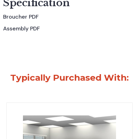
Specification
Broucher PDF
Assembly PDF
Typically Purchased With: