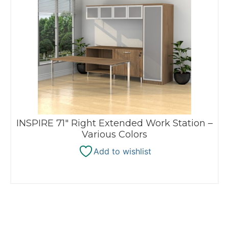
INSPIRE 71″ Right Extended Work Station –
Various Colors
Add to wishlist