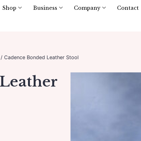
Shop
Business
Company
Contact
/ Cadence Bonded Leather Stool
Leather