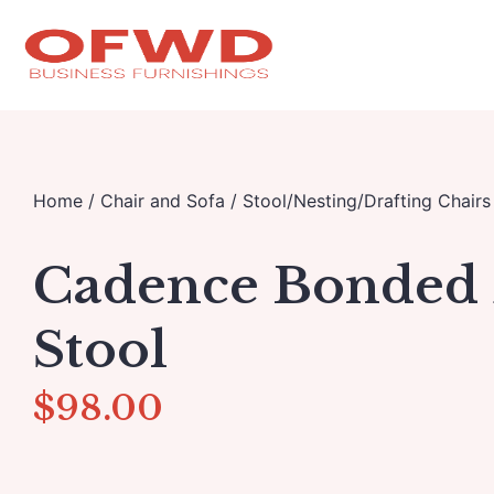
Home
/
Chair and Sofa
/
Stool/Nesting/Drafting Chairs
Cadence Bonded 
Stool
$
98.00