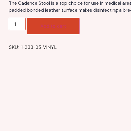
The Cadence Stool is a top choice for use in medical area
padded bonded leather surface makes disinfecting a bre
Add to cart
SKU:
1-233-05-VINYL