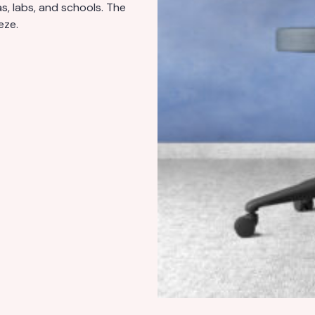
s, labs, and schools. The
eze.