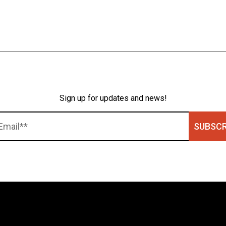
Sign up for updates and news!
SUBSCR