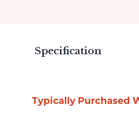
Specification
Typically Purchased 