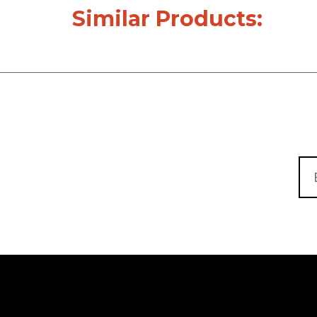
Similar Products: