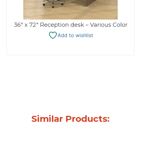
36″ x 72″ Reception desk – Various Color
Add to wishlist
Similar Products: