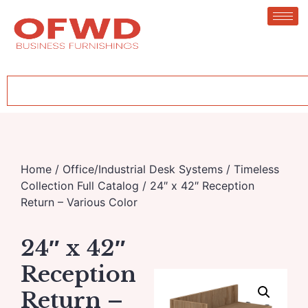
Home
/
Office/Industrial Desk Systems
/
Timeless
Collection Full Catalog
/ 24″ x 42″ Reception
Return – Various Color
24″ x 42″
Reception
Return –