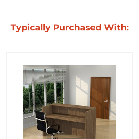
Typically Purchased With: