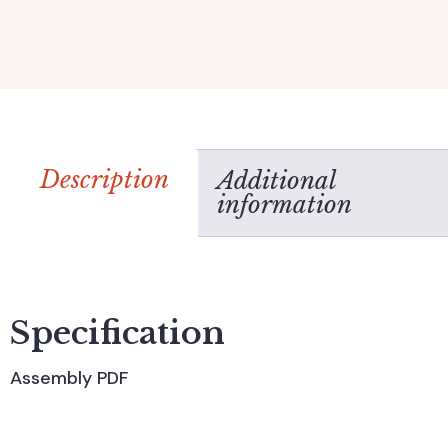
Description
Additional
information
Specification
Assembly PDF