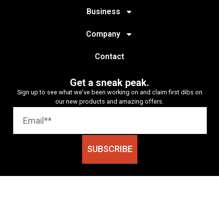
Business
Company
Contact
Get a sneak peak.
Sign up to see what we’ve been working on and claim first dibs on
our new products and amazing offers.
SUBSCRIBE