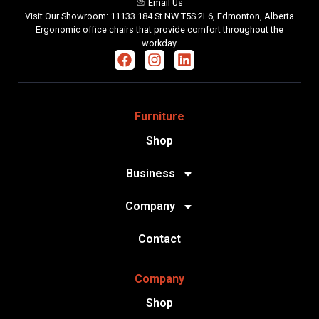
Email Us
Visit Our Showroom: 11133 184 St NW T5S 2L6, Edmonton, Alberta
Ergonomic office chairs that provide comfort throughout the
workday.
Furniture
Shop
Business
Company
Contact
Company
Shop