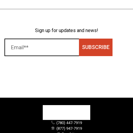
Sign up for updates and news!
SUBSCRIBE
(780) 447-7919
(877) 947-7919