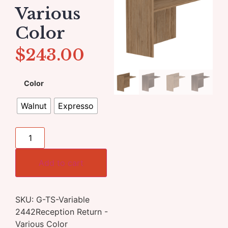
Various
Color
$
243.00
Color
Walnut
Expresso
Add to cart
SKU:
G-TS-Variable
2442Reception Return -
Various Color