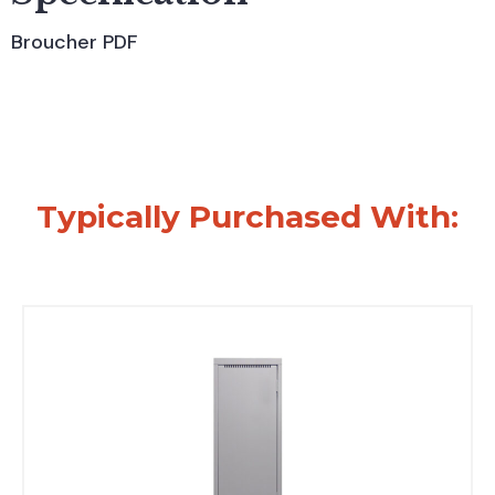
Broucher PDF
Typically Purchased With: