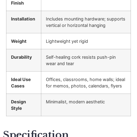
Finish
Installation
Includes mounting hardware; supports
vertical or horizontal hanging
Weight
Lightweight yet rigid
Durability
Self-healing cork resists push-pin
wear and tear
Ideal Use
Offices, classrooms, home walls; ideal
Cases
for memos, photos, calendars, flyers
Design
Minimalist, modern aesthetic
Style
Specification