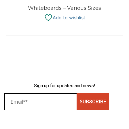
Whiteboards – Various Sizes
Add to wishlist
Sign up for updates and news!
SUBSCRIBE