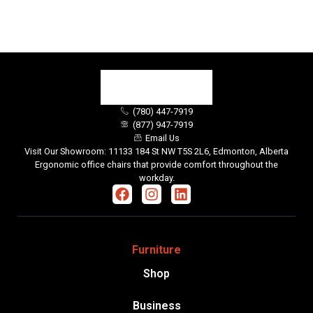
(780) 447-7919
(877) 947-7919
Email Us
Visit Our Showroom: 11133 184 St NW T5S 2L6, Edmonton, Alberta
Ergonomic office chairs that provide comfort throughout the
workday.
Furniture
Shop
Business