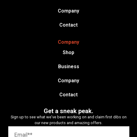
Company
Contact
Company
Shop
Business
Company
Contact
Get a sneak peak.
Sign up to see what we’ve been working on and claim first dibs on
our new products and amazing offers.