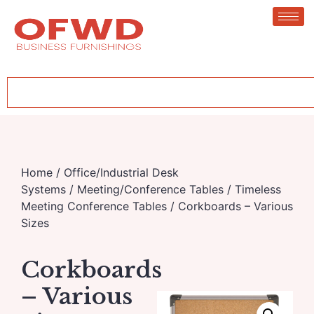
Home
/
Office/Industrial Desk
Systems
/
Meeting/Conference Tables
/
Timeless
Meeting Conference Tables
/ Corkboards – Various
Sizes
Corkboards
– Various