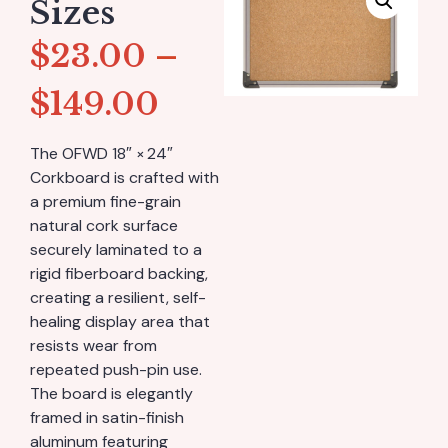
Sizes
$
23.00
–
$
149.00
The OFWD 18″ × 24″
Corkboard is crafted with
a premium fine-grain
natural cork surface
securely laminated to a
rigid fiberboard backing,
creating a resilient, self-
healing display area that
resists wear from
repeated push-pin use.
The board is elegantly
framed in satin-finish
aluminum featuring