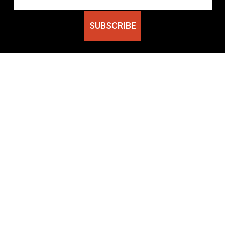
SUBSCRIBE