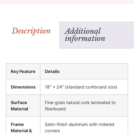
Description
Additional
information
Key Feature
Details
Dimensions
18″ × 24″ (standard corkboard size)
Surface
Fine-grain natural cork laminated to
Material
fiberboard
Frame
Satin-finish aluminum with mitered
Material &
corners