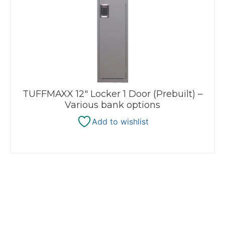
TUFFMAXX 12″ Locker 1 Door (Prebuilt) –
Various bank options
Add to wishlist