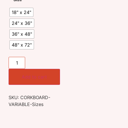
18" x 24"
24" x 36"
36" x 48"
48" x 72"
Add to cart
SKU:
CORKBOARD-
VARIABLE-Sizes