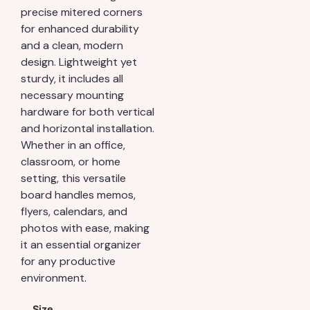
precise mitered corners
for enhanced durability
and a clean, modern
design. Lightweight yet
sturdy, it includes all
necessary mounting
hardware for both vertical
and horizontal installation.
Whether in an office,
classroom, or home
setting, this versatile
board handles memos,
flyers, calendars, and
photos with ease, making
it an essential organizer
for any productive
environment.
Size