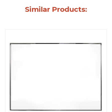
Similar Products: