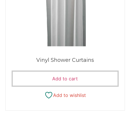
Vinyl Shower Curtains
Add to cart
Add to wishlist