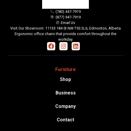
(780) 447-7919
(877) 947-7919
Email Us
Visit Our Showroom: 11133 184 St NW T5S 2L6, Edmonton, Alberta
Ergonomic office chairs that provide comfort throughout the
workday.
Furniture
Shop
Business
Company
Contact