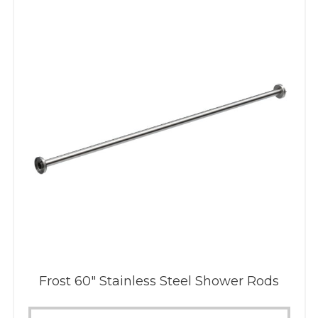
Frost 60″ Stainless Steel Shower Rods