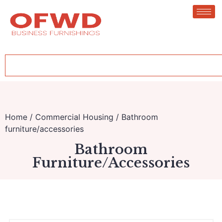
Home
/
Commercial Housing
/ Bathroom
furniture/accessories
Bathroom
Furniture/accessories