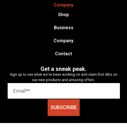
Company
Shop
Business
Company
Contact
Get a sneak peak.
Sign up to see what we’ve been working on and claim first dibs on
our new products and amazing offers.
SUBSCRIBE