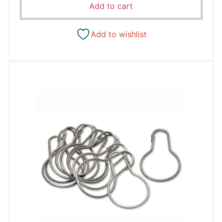
Add to cart
Add to wishlist