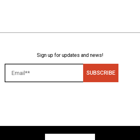
Sign up for updates and news!
SUBSCRIBE