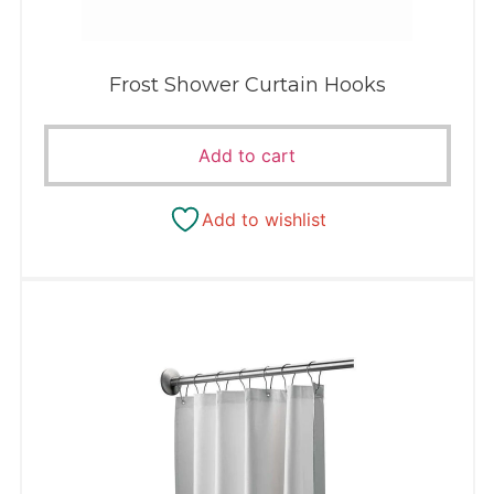
Frost Shower Curtain Hooks
Add to cart
Add to wishlist