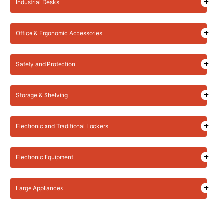
Industrial Desks
Office & Ergonomic Accessories
Safety and Protection
Storage & Shelving
Electronic and Traditional Lockers
Electronic Equipment
Large Appliances