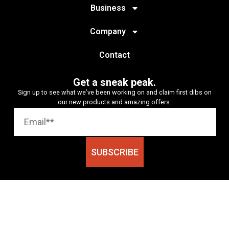
Business
Company
Contact
Get a sneak peak.
Sign up to see what we’ve been working on and claim first dibs on
our new products and amazing offers.
SUBSCRIBE