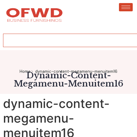
Home
dynamic-content-megamenu-menuitem16
Dynamic-Content-
Megamenu-Menuitem16
dynamic-content-
megamenu-
menuitem16