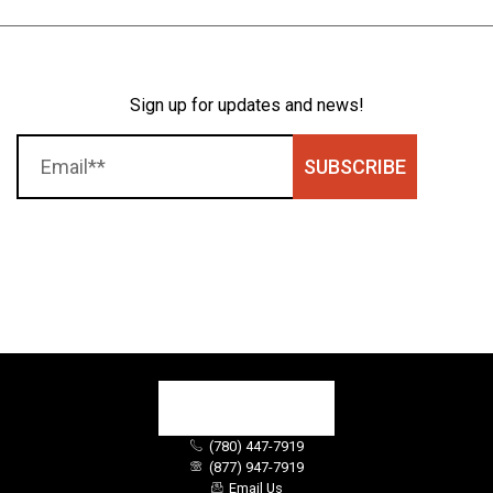
Sign up for updates and news!
SUBSCRIBE
(780) 447-7919
(877) 947-7919
Email Us