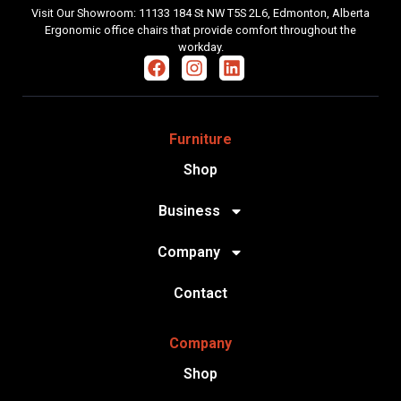
Visit Our Showroom: 11133 184 St NW T5S 2L6, Edmonton, Alberta
Ergonomic office chairs that provide comfort throughout the
workday.
Furniture
Shop
Business
Company
Contact
Company
Shop