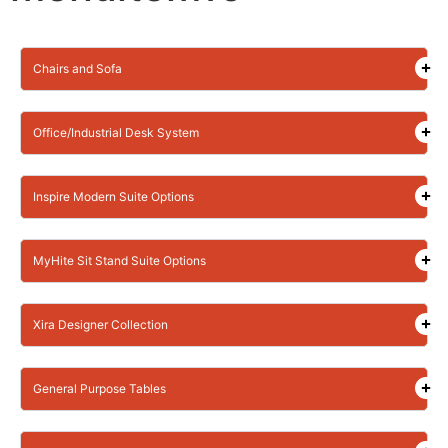
Chairs and Sofa
Office/Industrial Desk System
Inspire Modern Suite Options
MyHite Sit Stand Suite Options
Xira Designer Collection
General Purpose Tables