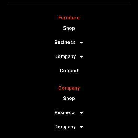
Furniture
Shop
Business
Company
Contact
Company
Shop
Business
Company