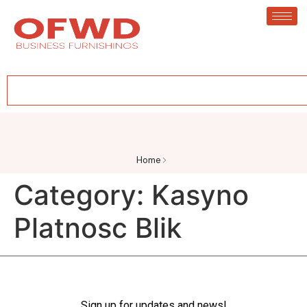
Home
Category:
Kasyno
Platnosc Blik
Sign up for updates and news!