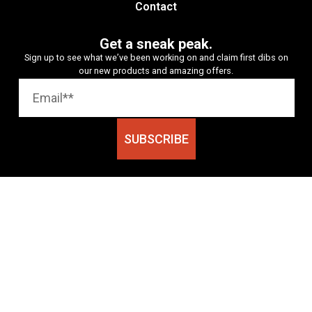
Contact
Get a sneak peak.
Sign up to see what we’ve been working on and claim first dibs on
our new products and amazing offers.
SUBSCRIBE