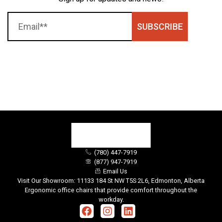
SUBSCRIBE
(780) 447-7919
(877) 947-7919
Email Us
Visit Our Showroom: 11133 184 St NW T5S 2L6, Edmonton, Alberta
Ergonomic office chairs that provide comfort throughout the
workday.